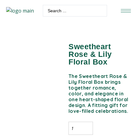
Sweetheart
Rose & Lily
Floral Box
The Sweetheart Rose &
Lily Floral Box brings
together romance,
color, and elegance in
one heart-shaped floral
design. A fitting gift for
love-filled celebrations.