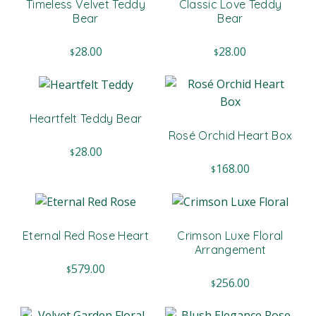
Timeless Velvet Teddy
Classic Love Teddy
Bear
Bear
28.00
28.00
$
$
Heartfelt Teddy Bear
Rosé Orchid Heart Box
28.00
$
168.00
$
Eternal Red Rose Heart
Crimson Luxe Floral
Arrangement
579.00
$
256.00
$