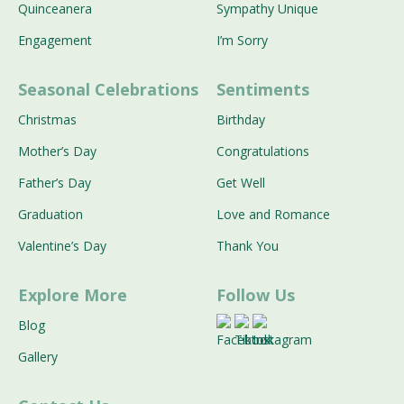
Quinceanera
Sympathy Unique
Engagement
I’m Sorry
Seasonal Celebrations
Sentiments
Christmas
Birthday
Mother’s Day
Congratulations
Father’s Day
Get Well
Graduation
Love and Romance
Valentine’s Day
Thank You
Explore More
Follow Us
Blog
Gallery