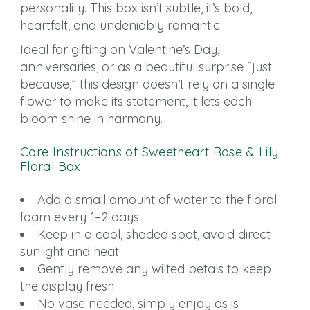
personality. This box isn’t subtle, it’s bold,
heartfelt, and undeniably romantic.
Ideal for gifting on Valentine’s Day,
anniversaries, or as a beautiful surprise “just
because,” this design doesn’t rely on a single
flower to make its statement, it lets each
bloom shine in harmony.
Care Instructions of Sweetheart Rose & Lily
Floral Box
Add a small amount of water to the floral
foam every 1–2 days
Keep in a cool, shaded spot, avoid direct
sunlight and heat
Gently remove any wilted petals to keep
the display fresh
No vase needed, simply enjoy as is