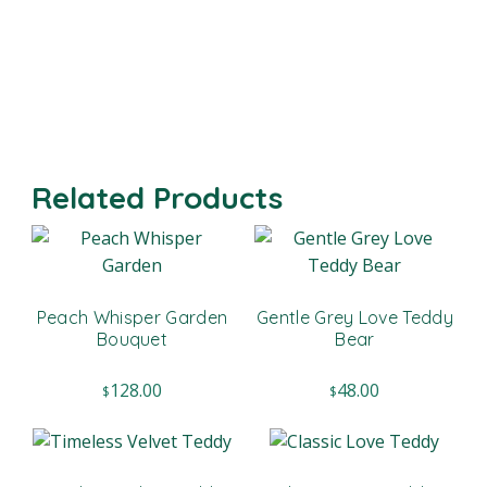
Related Products
Peach Whisper Garden
Gentle Grey Love Teddy
Bouquet
Bear
128.00
48.00
$
$