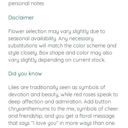
personal notes
Disclaimer
Flower selection may vary slightly due to
seasonal availability. Any necessary
substitutions will match the color scheme and
style closely. Box shape and color may also
vary slightly depending on current stock.
Did you know
Lilies are traditionally seen as symbols of
devotion and beauty, while red roses speak to
deep affection and admiration. Add button
chrysanthemums to the mix, symbols of cheer
and friendship, and you get a floral message
that says “I love you” in more ways than one.