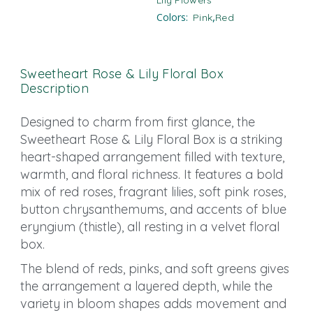
Lily​ Flowers
,
Colors:
Pink
Red
Sweetheart Rose & Lily Floral Box
Description
Designed to charm from first glance, the
Sweetheart Rose & Lily Floral Box is a striking
heart-shaped arrangement filled with texture,
warmth, and floral richness. It features a bold
mix of red roses, fragrant lilies, soft pink roses,
button chrysanthemums, and accents of blue
eryngium (thistle), all resting in a velvet floral
box.
The blend of reds, pinks, and soft greens gives
the arrangement a layered depth, while the
variety in bloom shapes adds movement and