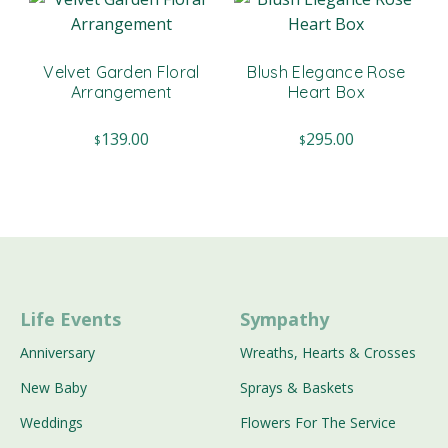
Velvet Garden Floral
Blush Elegance Rose
Arrangement
Heart Box
139.00
295.00
$
$
Life Events
Sympathy
Anniversary
Wreaths, Hearts & Crosses
New Baby
Sprays & Baskets
Weddings
Flowers For The Service