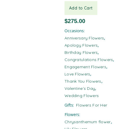
Add to Cart
$
275.00
Occasions:
,
Anniversary Flowers
,
Apology Flowers
,
Birthday Flowers
,
Congratulations Flowers
,
Engagement Flowers
,
Love Flowers
,
Thank You Flowers
,
Valentine's Day
Wedding Flowers
Gifts:
Flowers For Her
Flowers:
,
Chrysanthemum flower