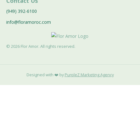
Contact Us
(949) 392-6100
info@floramoroc.com
©
2026
Flor Amor. All rights reserved.
Designed with ❤️ by
PurpleZ Marketing Agency