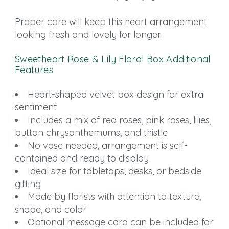
Proper care will keep this heart arrangement
looking fresh and lovely for longer.
Sweetheart Rose & Lily Floral Box Additional
Features
Heart-shaped velvet box design for extra
sentiment
Includes a mix of red roses, pink roses, lilies,
button chrysanthemums, and thistle
No vase needed, arrangement is self-
contained and ready to display
Ideal size for tabletops, desks, or bedside
gifting
Made by florists with attention to texture,
shape, and color
Optional message card can be included for