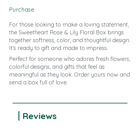
Purchase
For those looking to make a loving statement,
the Sweetheart Rose & Lily Floral Box brings
together softness, color, and thoughtful design.
It’s ready to gift and made to impress.
Perfect for someone who adores fresh flowers,
colorful designs, and gifts that feel as
meaningful as they look. Order yours now and
send a box full of love.
Reviews