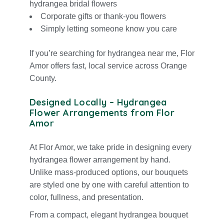
hydrangea
bridal flowers
Corporate gifts or
thank-you flowers
Simply letting someone know you care
If you’re searching for hydrangea near me, Flor
Amor offers fast, local service across Orange
County.
Designed Locally – Hydrangea
Flower Arrangements from Flor
Amor
At Flor Amor, we take pride in designing every
hydrangea flower arrangement by hand.
Unlike mass-produced options, our bouquets
are styled one by one with careful attention to
color, fullness, and presentation.
From a compact, elegant hydrangea bouquet