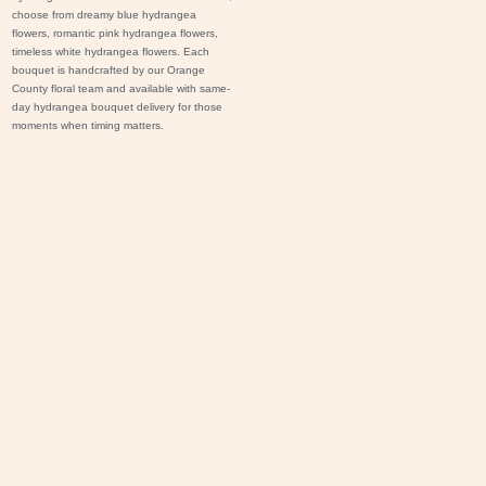
choose from dreamy blue hydrangea
flowers, romantic pink hydrangea flowers,
timeless white hydrangea flowers. Each
bouquet is handcrafted by our Orange
County floral team and available with same-
day hydrangea bouquet delivery for those
moments when timing matters.