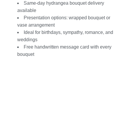
Same-day hydrangea bouquet delivery
available
Presentation options: wrapped bouquet or
vase arrangement
Ideal for
birthdays
,
sympathy
,
romance
, and
weddings
Free handwritten message card with every
bouquet
Customizable with roses, lilies, orchids,
and more
Easy online ordering from your trusted local
florist
Your go-to destination for Hydrangea
Flower in Orange County
Delivery Info – Hydrangea Flowers
by Flor Amor