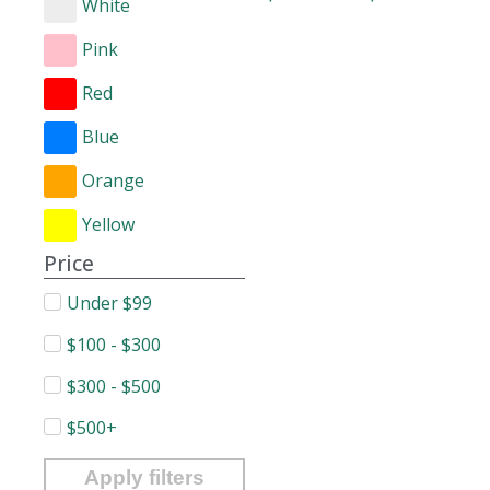
White
Pink
Red
Blue
Orange
Yellow
Price
Under $99
$100 - $300
$300 - $500
$500+
Apply filters