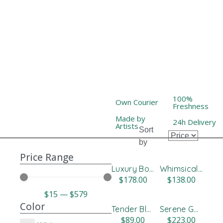
100%
Own Courier
Freshness
Made by
24h Delivery
Artists
Sort
by
Price Range
Luxury Box Roses
Whimsical Pastel Flower Design
$
178.00
$
138.00
$
15
—
$
579
Color
Tender Blue & White Bloom Box
Serene Gerbera Floral Vase
$
89.00
$
223.00