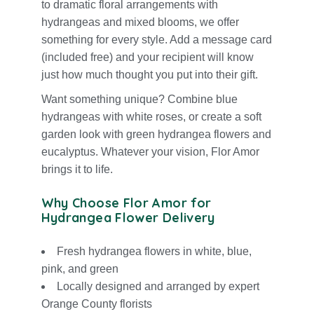
to dramatic floral arrangements with
hydrangeas and mixed blooms, we offer
something for every style. Add a message card
(included free) and your recipient will know
just how much thought you put into their gift.
Want something unique? Combine blue
hydrangeas with w
hite roses
, or create a soft
garden look with green hydrangea flowers and
eucalyptus. Whatever your vision, Flor Amor
brings it to life.
Why Choose Flor Amor for
Hydrangea Flower Delivery
Fresh hydrangea flowers in
white
,
blue
,
pink
, and green
Locally designed and arranged by expert
Orange County florists