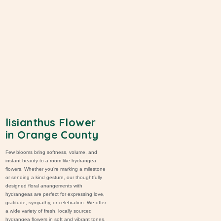
lisianthus Flower
in Orange County
Few blooms bring softness, volume, and
instant beauty to a room like hydrangea
flowers. Whether you’re marking a milestone
or sending a kind gesture, our thoughtfully
designed
floral arrangements
with
hydrangeas are perfect for expressing love,
gratitude
,
sympathy
, or celebration. We offer
a wide variety of fresh, locally sourced
hydrangea flowers in soft and vibrant tones,