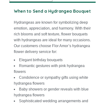
When to Send a Hydrangea Bouquet
Hydrangeas are known for symbolizing deep
emotion, appreciation, and harmony. With their
rich blooms and soft texture, flower bouquets
with hydrangeas are ideal for many occasions.
Our customers choose Flor Amor’s hydrangea
flower delivery service for:
Elegant birthday bouquets
Romantic gestures with pink hydrangea
flowers
Condolence or
sympathy
gifts using white
hydrangea flowers
Baby showers or gender reveals with blue
hydrangea flowers
Sophisticated wedding arrangements and