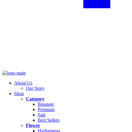
About Us
Our Story
Shop
Category
Bouquet
Premium
Sale
Best Sellers
Flower
Hydrangeas