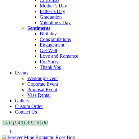
Christmas
Mother’s Day
Father’s Day
Graduation
Valentine’s Day
Sentiments
Birthday
Congratulations
Engagement
Get Well
Love and Romance
I’m Sorry
Thank You
Events
Wedding Event
Coporate Event
Proposal Event
Vase Rental
Gallery
Custom Order
Contact Us
Call (949) 392-6100
1