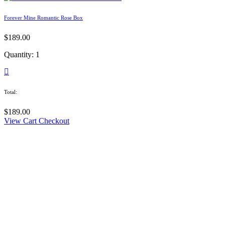
Forever Mine Romantic Rose Box
$
189.00
Quantity: 1
Total:
$
189.00
View Cart
Checkout