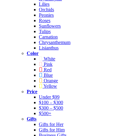
Lilies
Orchids
Peonies
Roses
Sunflowers
Tulips
Carnation
Chrysanthemum
Lisianthus
Color
White
Pink
Red
Blue
Orange
Yellow
Price
Under $99
$100 – $300
$300 – $500
$500+
Gifts
Gifts for Her
Gifts for Him
Business Gifts