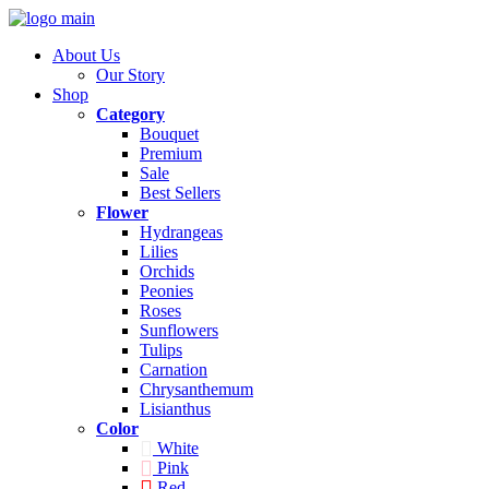
About Us
Our Story
Shop
Category
Bouquet
Premium
Sale
Best Sellers
Flower
Hydrangeas
Lilies
Orchids
Peonies
Roses
Sunflowers
Tulips
Carnation
Chrysanthemum
Lisianthus
Color
White
Pink
Red