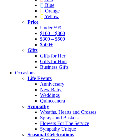
Blue
Orange
Yellow
Price
Under $99
$100 – $300
$300 – $500
$500+
Gifts
Gifts for Her
Gifts for Him
Business Gifts
Occasions
Life Events
Anniversary
New Baby
Weddings
Quinceanera
Sympathy
Wreaths, Hearts and Crosses
Sprays and Baskets
Flowers For The Service
Sympathy Unique
Seasonal Celebrations