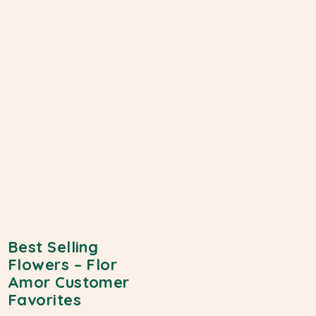
Best Selling
Flowers – Flor
Amor Customer
Favorites