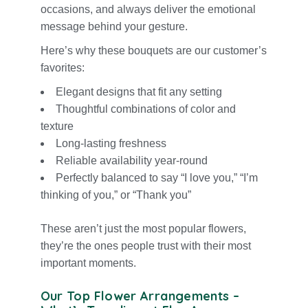
occasions, and always deliver the emotional
message behind your gesture.
Here’s why these bouquets are our customer’s
favorites:
Elegant designs that fit any setting
Thoughtful combinations of color and
texture
Long-lasting freshness
Reliable availability year-round
Perfectly balanced to say “
I love yo
u,” “I’m
thinking of you,” or “
Thank you
”
These aren’t just the most popular flowers,
they’re the ones people trust with their most
important moments.
Our Top Flower Arrangements –