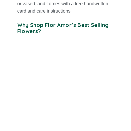
or vased, and comes with a free handwritten
card and care instructions.
Why Shop Flor Amor’s Best Selling
Flowers?
Hand-arranged by expert florists in Orange
County
Long-lasting blooms with a focus on
freshness and beauty
Suitable for every occasion, romance,
birthdays, sympathy, and more
Same-day delivery for all best selling
flowers in Orange County
Includes free message card and optional
add-on gifts
High customer satisfaction, these are our
top-reviewed bouquets