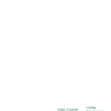
100%
Own Courier