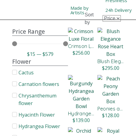
Freshness
Made by
24h Delivery
Artists
Sort
by
Price Range
Crimson Luxe Floral Arrangement
$
256.00
$
15
—
$
579
Flower
Blush Elegance Rose Heart Box
$
295.00
Cactus
Carnation flowers​
Chrysanthemum
flower
Peonies and Roses Garden Box
Hydrangea & Rose Garden Bowl
Hyacinth Flower
$
128.00
$
139.00
Hydrangea Flower