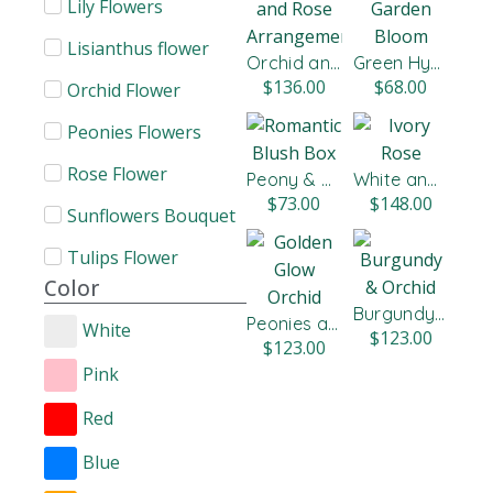
Lily​ Flowers
Lisianthus flower​
Orchid and Rose Arrangement
Green Hydrangeas and Roses
$
136.00
$
68.00
Orchid Flower
Peonies Flowers
Rose Flower
Peony & Citrus
White and Red Roses
$
73.00
$
148.00
Sunflowers Bouquet
Tulips Flower
Color
Burgundy & Orchid
Peonies and Roses
White
$
123.00
$
123.00
Pink
Red
Blue