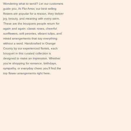
Wondering what to send? Let our customers
guide you. At Flor Amor, our best selling
flowers are popular for a reason, they deliver
joy, beauty, and meaning with every stem.
These are the bouquets people return for
again and again: classic
roses
, cheerful
s
unflowers
, soft
peonies
, vibrant
tulips
, and
mixed arrangements that say everything
without a word. Handcrafted in Orange
County by our experienced florists, each
bouquet in this curated collection is
designed to make an impression. Whether
you’re shopping for romance,
birthdays
,
sympathy
, or everyday cheer, you’ll find the
top flower arrangements right here.