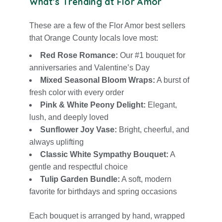
What’s Trending at Flor Amor
These are a few of the Flor Amor best sellers
that Orange County locals love most:
Red Ros
e Romance:
Our #1 bouquet for
anniversaries
and
Valentine’s Day
Mixed Seasonal Bloom Wraps:
A burst of
fresh color with every order
Pink & White Peony Delight:
Elegant,
lush, and deeply loved
Sunflower Joy Vase:
Bright, cheerful, and
always uplifting
Classic White Sympathy Bouquet:
A
gentle and respectful choice
Tulip Garden Bundle:
A soft, modern
favorite for birthdays and spring occasions
Each bouquet is arranged by hand, wrapped