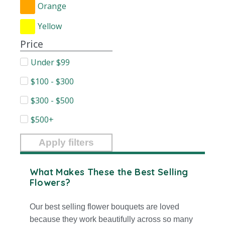
Orange
Yellow
Price
Under $99
$100 - $300
$300 - $500
$500+
Apply filters
What Makes These the Best Selling
Flowers?
Our best selling flower bouquets are loved
because they work beautifully across so many