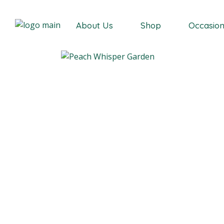
Our Story
About Us
Shop
Occasio
Our Story