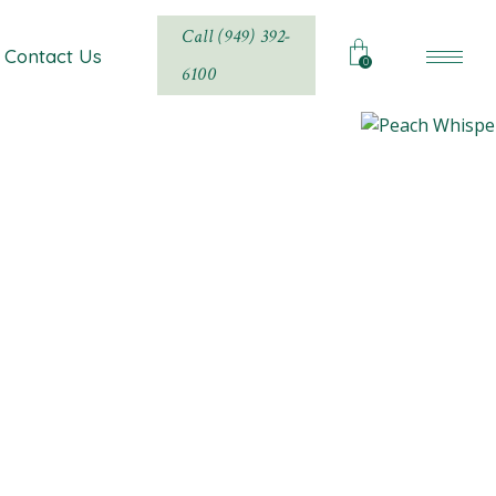
Call (949) 392-
Contact Us
0
6100