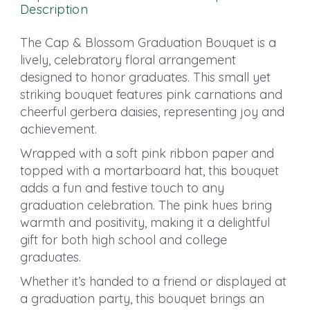
Description
The Cap & Blossom Graduation Bouquet is a
lively, celebratory floral arrangement
designed to honor graduates. This small yet
striking bouquet features pink carnations and
cheerful gerbera daisies, representing joy and
achievement.
Wrapped with a soft pink ribbon paper and
topped with a mortarboard hat, this bouquet
adds a fun and festive touch to any
graduation celebration. The pink hues bring
warmth and positivity, making it a delightful
gift for both high school and college
graduates.
Whether it’s handed to a friend or displayed at
a graduation party, this bouquet brings an