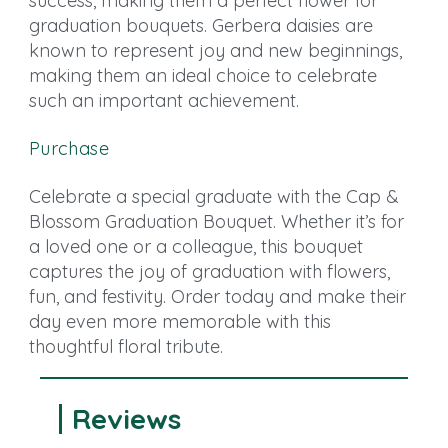
success, making them a perfect flower for
graduation bouquets. Gerbera daisies are
known to represent joy and new beginnings,
making them an ideal choice to celebrate
such an important achievement.
Purchase
Celebrate a special graduate with the Cap &
Blossom Graduation Bouquet. Whether it’s for
a loved one or a colleague, this bouquet
captures the joy of graduation with flowers,
fun, and festivity. Order today and make their
day even more memorable with this
thoughtful floral tribute.
Reviews