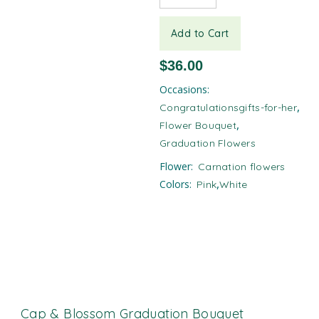
Add to Cart
$
36.00
Occasions:
,
Congratulationsgifts-for-her
,
Flower Bouquet
Graduation Flowers
Flower:
Carnation flowers​
,
Colors:
Pink
White
Cap & Blossom Graduation Bouquet