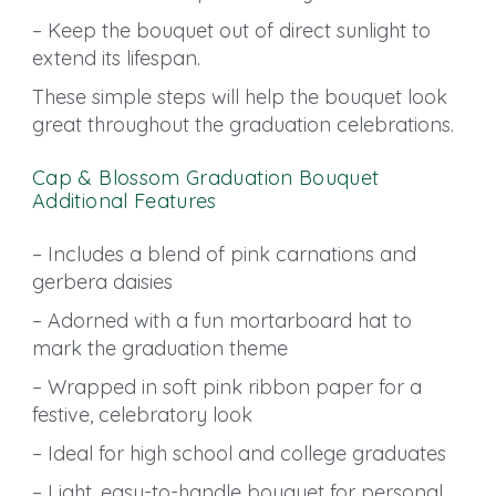
– Keep the bouquet out of direct sunlight to
extend its lifespan.
These simple steps will help the bouquet look
great throughout the graduation celebrations.
Cap & Blossom Graduation Bouquet
Additional Features
– Includes a blend of pink carnations and
gerbera daisies
– Adorned with a fun mortarboard hat to
mark the graduation theme
– Wrapped in soft pink ribbon paper for a
festive, celebratory look
– Ideal for high school and college graduates
– Light, easy-to-handle bouquet for personal