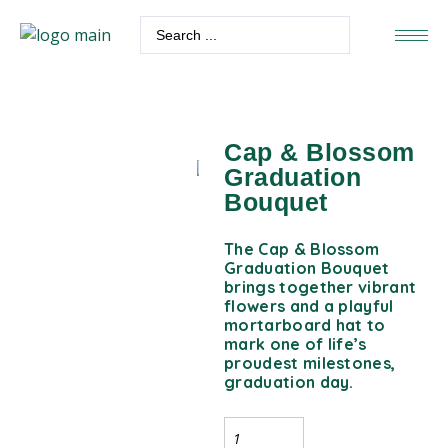
Cap & Blossom
Graduation
Bouquet
The Cap & Blossom
Graduation Bouquet
brings together vibrant
flowers and a playful
mortarboard hat to
mark one of life’s
proudest milestones,
graduation day.