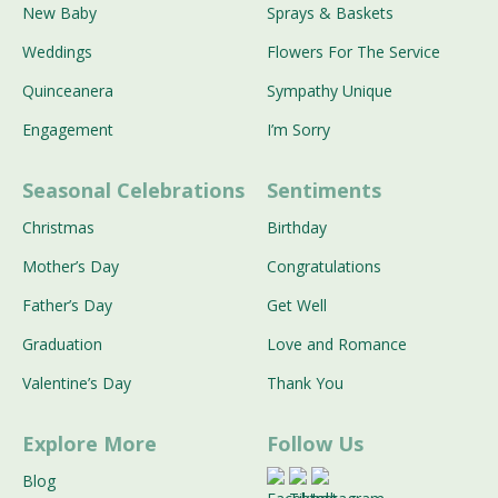
New Baby
Sprays & Baskets
Weddings
Flowers For The Service
Quinceanera
Sympathy Unique
Engagement
I’m Sorry
Seasonal Celebrations
Sentiments
Christmas
Birthday
Mother’s Day
Congratulations
Father’s Day
Get Well
Graduation
Love and Romance
Valentine’s Day
Thank You
Explore More
Follow Us
Blog