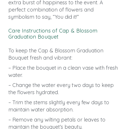
extra burst of happiness to the event. A
perfect combination of flowers and
symbolism to say, “You did it!”
Care Instructions of Cap & Blossom
Graduation Bouquet
To keep the Cap & Blossom Graduation
Bouquet fresh and vibrant:
– Place the bouquet in a clean vase with fresh
water.
– Change the water every two days to keep
the flowers hydrated.
– Trim the stems slightly every few days to
maintain water absorption.
– Remove any wilting petals or leaves to
maintain the bouquet’s beauty.