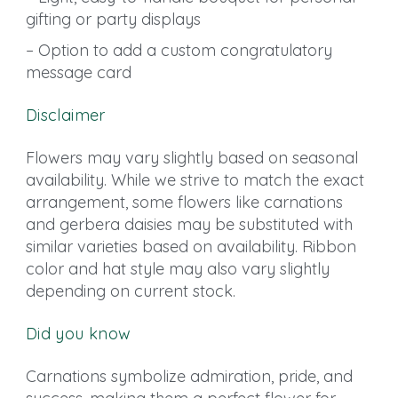
gifting or party displays
– Option to add a custom congratulatory
message card
Disclaimer
Flowers may vary slightly based on seasonal
availability. While we strive to match the exact
arrangement, some flowers like carnations
and gerbera daisies may be substituted with
similar varieties based on availability. Ribbon
color and hat style may also vary slightly
depending on current stock.
Did you know
Carnations symbolize admiration, pride, and