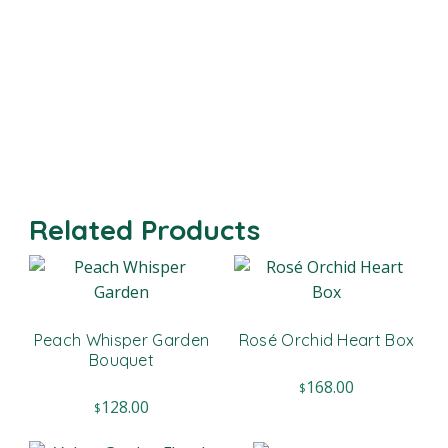
Related Products
Peach Whisper Garden
Rosé Orchid Heart Box
Bouquet
168.00
$
128.00
$