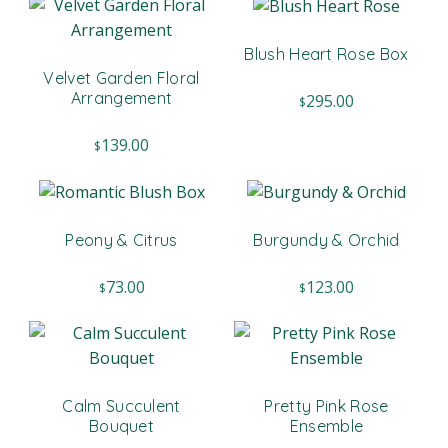
Blush Heart Rose Box
Velvet Garden Floral
Arrangement
295.00
$
139.00
$
Peony & Citrus
Burgundy & Orchid
73.00
123.00
$
$
Calm Succulent
Pretty Pink Rose
Bouquet
Ensemble