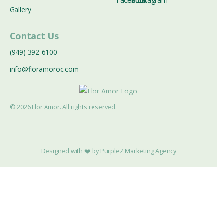
Gallery
Contact Us
(949) 392-6100
info@floramoroc.com
©
2026
Flor Amor. All rights reserved.
Designed with ❤️ by
PurpleZ Marketing Agency