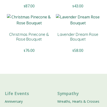
87.00
43.00
$
$
Christmas Pinecone &
Lavender Dream Rose
Rose Bouquet
Bouquet
76.00
58.00
$
$
Life Events
Sympathy
Anniversary
Wreaths, Hearts & Crosses