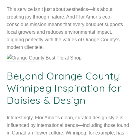
This service isn’t just about aesthetics—it’s about
creating joy through nature. And Flor Amor’s eco-
conscious mission means that every bouquet supports
local growers and reduces environmental impact,
aligning perfectly with the values of Orange County’s
modern clientele.
Beyond Orange County:
Winnipeg Inspiration for
Daisies & Design
Interestingly, Flor Amor’s clean, curated design style is
influenced by international trends—including those found
in Canadian flower culture. Winnipeg, for example, has