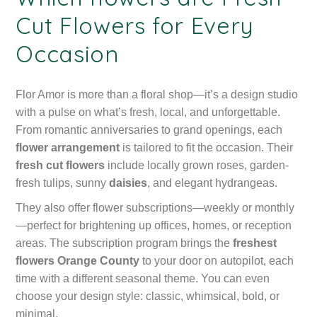
Cut Flowers for Every
Occasion
Flor Amor is more than a floral shop—it’s a design studio
with a pulse on what’s fresh, local, and unforgettable.
From romantic anniversaries to grand openings, each
flower arrangement
is tailored to fit the occasion. Their
fresh cut flowers
include locally grown roses, garden-
fresh tulips, sunny
daisies
, and elegant hydrangeas.
They also offer flower subscriptions—weekly or monthly
—perfect for brightening up offices, homes, or reception
areas. The subscription program brings the
freshest
flowers Orange County
to your door on autopilot, each
time with a different seasonal theme. You can even
choose your design style: classic, whimsical, bold, or
minimal.