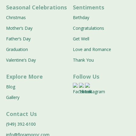
Seasonal Celebrations
Sentiments
Christmas
Birthday
Mother’s Day
Congratulations
Father’s Day
Get Well
Graduation
Love and Romance
Valentine’s Day
Thank You
Explore More
Follow Us
Blog
Gallery
Contact Us
(949) 392-6100
info@floramoroc.com