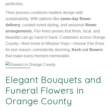
perfection.
Their process combines modern design with
sustainability. With options like
same-day flower
delivery
, curated event styling, and seasonal
flower
arrangements
, Flor Amor proves that fresh, local, and
beautiful can go hand in hand. Customers across Orange
County—from Irvine to Mission Viejo—choose Flor Amor
for one reason: consistently stunning,
fresh cut flowers
that make every moment memorable.
Elegant Bouquets and
Funeral Flowers in
Orange County