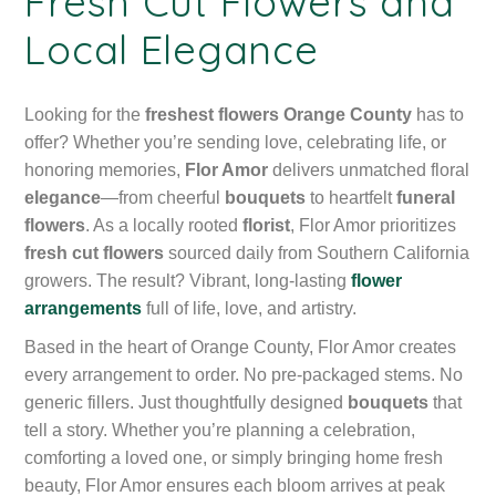
Fresh Cut Flowers and
Local Elegance
Looking for the
freshest flowers Orange County
has to
offer? Whether you’re sending love, celebrating life, or
honoring memories,
Flor Amor
delivers unmatched floral
elegance
—from cheerful
bouquets
to heartfelt
funeral
flowers
. As a locally rooted
florist
, Flor Amor prioritizes
fresh cut flowers
sourced daily from Southern California
growers. The result? Vibrant, long-lasting
flower
arrangements
full of life, love, and artistry.
Based in the heart of Orange County, Flor Amor creates
every arrangement to order. No pre-packaged stems. No
generic fillers. Just thoughtfully designed
bouquets
that
tell a story. Whether you’re planning a celebration,
comforting a loved one, or simply bringing home fresh
beauty, Flor Amor ensures each bloom arrives at peak