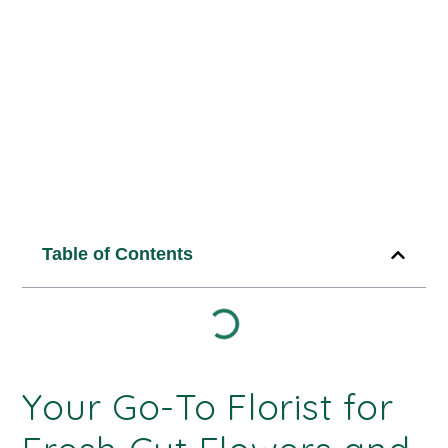
4
min read
Published Date:
August 4, 2025
Table of Contents
Your Go-To Florist for