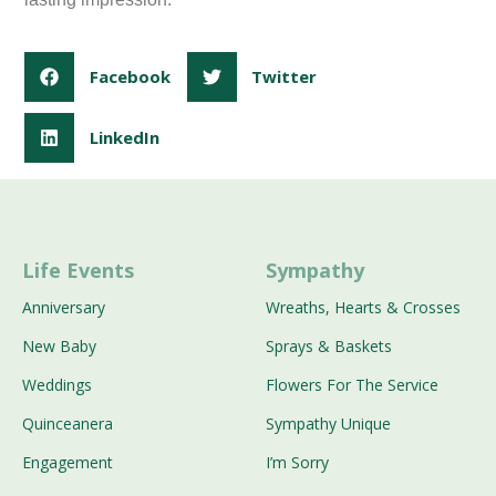
Facebook
Twitter
LinkedIn
Life Events
Sympathy
Anniversary
Wreaths, Hearts & Crosses
New Baby
Sprays & Baskets
Weddings
Flowers For The Service
Quinceanera
Sympathy Unique
Engagement
I’m Sorry