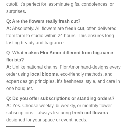
cutoff. It’s perfect for last-minute gifts, condolences, or
surprises.
Q: Are the flowers really fresh cut?
A:
Absolutely. All flowers are
fresh cut
, often delivered
from farm to studio within 24 hours. This ensures long-
lasting beauty and fragrance.
Q: What makes Flor Amor different from big-name
florists?
A:
Unlike national chains, Flor Amor hand-designs every
order using
local blooms
, eco-friendly methods, and
expert design principles. It’s freshness, style, and care in
one bouquet.
Q: Do you offer subscriptions or standing orders?
A:
Yes. Choose weekly, bi-weekly, or monthly flower
subscriptions—always featuring
fresh cut flowers
designed for your space or event needs.