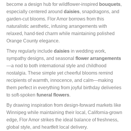
become a design hub for wildflower-inspired
bouquets
,
especially centered around
daisies
, snapdragons, and
garden-cut blooms. Flor Amor borrows from this
naturalistic aesthetic, infusing arrangements with
relaxed, hand-tied charm while maintaining polished
Orange County elegance.
They regularly include
daisies
in wedding work,
sympathy designs, and seasonal
flower arrangements
—a nod to both international style and childhood
nostalgia. These simple yet cheerful blooms remind
recipients of warmth, innocence, and calm—making
them perfect in everything from joyful birthday deliveries
to soft-spoken
funeral flowers
.
By drawing inspiration from design-forward markets like
Winnipeg while maintaining their local, California-grown
edge, Flor Amor strikes the ideal balance of freshness,
global style, and heartfelt local delivery.