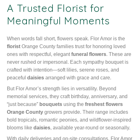
A Trusted Florist for
Meaningful Moments
When words fall short, flowers speak. Flor Amor is the
florist
Orange County families trust for honoring loved
ones with respectful, elegant
funeral flowers
. These are
never rushed or impersonal. Each sympathy bouquet is
crafted with intention—soft lilies, serene roses, and
peaceful
daisies
arranged with grace and care.
But Flor Amor’s strength lies in versatility. Beyond
memorial services, they craft birthday, anniversary, and
“just because”
bouquets
using the
freshest flowers
Orange County
growers provide. Their range includes
bold tropicals, romantic peonies, and wildflower-inspired
blooms like
daisies
, available year-round or seasonally.
With daily deliveries and on-site consultations, Flor Amor