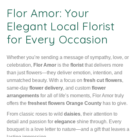
Flor Amor: Your
Elegant Local Florist
for Every Occasion
Whether you’re sending a message of sympathy, love, or
celebration,
Flor Amor
is the
florist
that delivers more
than just flowers—they deliver emotion, intention, and
unmatched beauty. With a focus on
fresh cut flowers
,
same-day
flower delivery
, and custom
flower
arrangements
for all of life’s moments, Flor Amor truly
offers the
freshest flowers Orange County
has to give.
From classic roses to wild
daisies
, their attention to
detail and passion for
elegance
shine through. Every
bouquet is a love letter to nature—and a gift that leaves a
lasting impression.