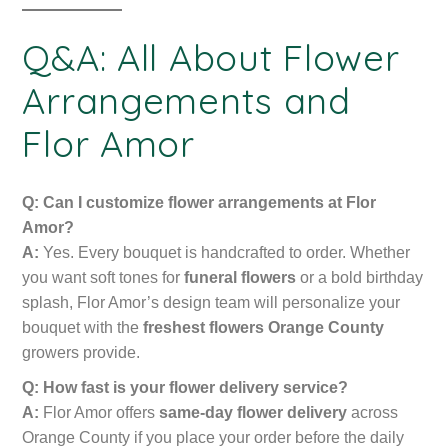
Q&A: All About Flower
Arrangements and
Flor Amor
Q: Can I customize flower arrangements at Flor
Amor?
A:
Yes. Every bouquet is handcrafted to order. Whether
you want soft tones for
funeral flowers
or a bold birthday
splash, Flor Amor’s design team will personalize your
bouquet with the
freshest flowers Orange County
growers provide.
Q: How fast is your flower delivery service?
A:
Flor Amor offers
same-day flower delivery
across
Orange County if you place your order before the daily