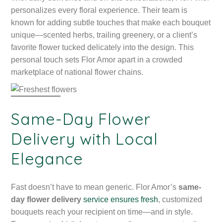
personalizes every floral experience. Their team is
known for adding subtle touches that make each bouquet
unique—scented herbs, trailing greenery, or a client’s
favorite flower tucked delicately into the design. This
personal touch sets Flor Amor apart in a crowded
marketplace of national flower chains.
Same-Day Flower
Delivery with Local
Elegance
Fast doesn’t have to mean generic. Flor Amor’s
same-
day flower delivery
service ensures fresh
, customized
bouquets reach your recipient on time—and in style.