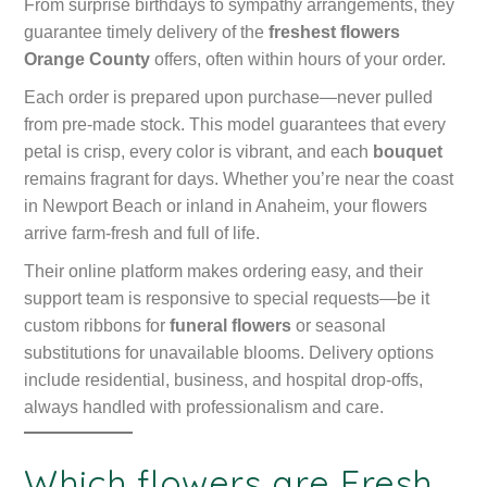
From surprise birthdays to sympathy arrangements, they
guarantee timely delivery of the
freshest flowers
Orange County
offers, often within hours of your order.
Each order is prepared upon purchase—never pulled
from pre-made stock. This model guarantees that every
petal is crisp, every color is vibrant, and each
bouquet
remains fragrant for days. Whether you’re near the coast
in Newport Beach or inland in Anaheim, your flowers
arrive farm-fresh and full of life.
Their online platform makes ordering easy, and their
support team is responsive to special requests—be it
custom ribbons for
funeral flowers
or seasonal
substitutions for unavailable blooms. Delivery options
include residential, business, and hospital drop-offs,
always handled with professionalism and care.
Which flowers are Fresh