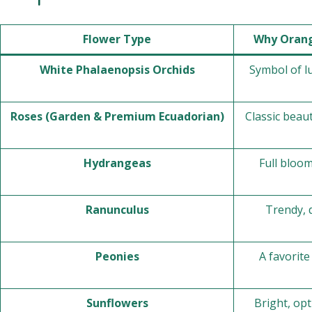
Flower Type
Why Orang
White Phalaenopsis Orchids
Symbol of lu
Roses (Garden & Premium Ecuadorian)
Classic beau
Hydrangeas
Full bloo
Ranunculus
Trendy, 
Peonies
A favorit
Sunflowers
Bright, opt