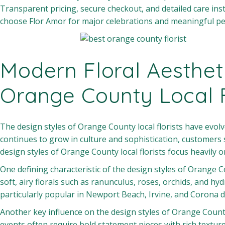
Transparent pricing, secure checkout, and detailed care inst
choose Flor Amor for major celebrations and meaningful p
Modern Floral Aesthet
Orange County Local F
The design styles of Orange County local florists have evolv
continues to grow in culture and sophistication, customers s
design styles of Orange County local florists focus heavily
One defining characteristic of the design styles of Orange Co
soft, airy florals such as ranunculus, roses, orchids, and hy
particularly popular in Newport Beach, Irvine, and Corona 
Another key influence on the design styles of Orange County l
events often require bold statement pieces with rich texture