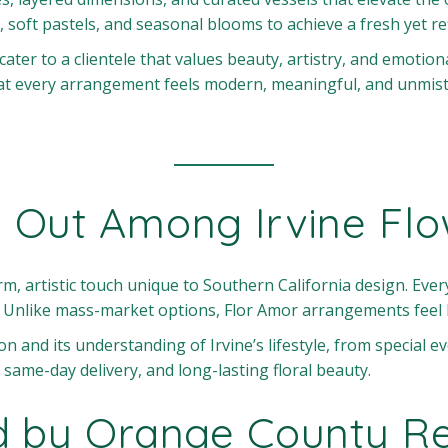
, soft pastels, and seasonal blooms to achieve a fresh yet re
 cater to a clientele that values beauty, artistry, and emotio
hat every arrangement feels modern, meaningful, and unmist
 Out Among Irvine Fl
m, artistic touch unique to Southern California design. Every
. Unlike mass-market options, Flor Amor arrangements feel 
ion and its understanding of Irvine’s lifestyle, from special 
 same-day delivery, and long-lasting floral beauty.
d by Orange County Re