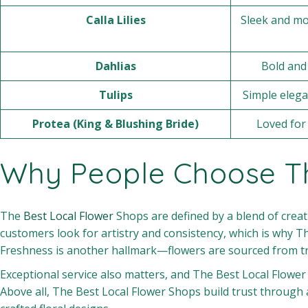
Calla Lilies
Sleek and mo
Dahlias
Bold and 
Tulips
Simple elega
Protea (King & Blushing Bride)
Loved for 
Why People Choose Th
The
Best Local Flower
Shops are defined by a blend of creati
customers look for artistry and consistency, which is why T
Freshness is another hallmark—flowers are sourced from tr
Exceptional service also matters, and The Best Local Flowe
Above all, The Best Local Flower Shops build trust through 