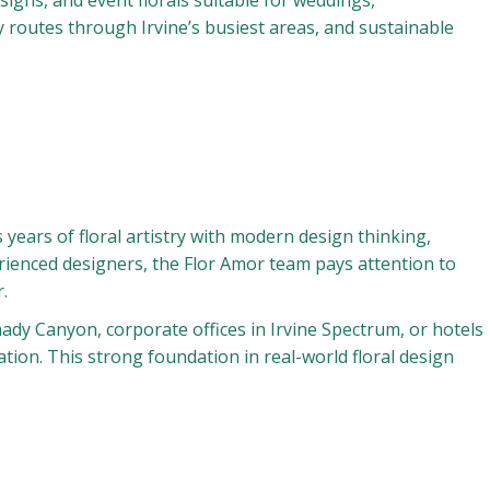
igns, and event florals suitable for weddings,
 routes through Irvine’s busiest areas, and sustainable
ears of floral artistry with modern design thinking,
erienced designers, the Flor Amor team pays attention to
.
Shady Canyon, corporate offices in Irvine Spectrum, or hotels
ion. This strong foundation in real-world floral design