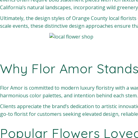
California’s natural landscapes, incorporating wild greenery
Ultimately, the design styles of Orange County local florists
scale events, these distinctive design approaches ensure t
Why Flor Amor Stands
Flor Amor is committed to modern luxury floristry with a war
harmonious color palettes, and intention behind each stem
Clients appreciate the brand’s dedication to artistic innovat
go-to florist for customers seeking elevated design, reliable
Popular Flowers Love