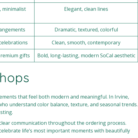
 minimalist
Elegant, clean lines
rrangements
Dramatic, textured, colorful
celebrations
Clean, smooth, contemporary
premium gifts
Bold, long-lasting, modern SoCal aesthetic
Shops
ngements that feel both modern and meaningful. In Irvine,
who understand color balance, texture, and seasonal trends.
sting.
d clear communication throughout the ordering process.
celebrate life’s most important moments with beautifully