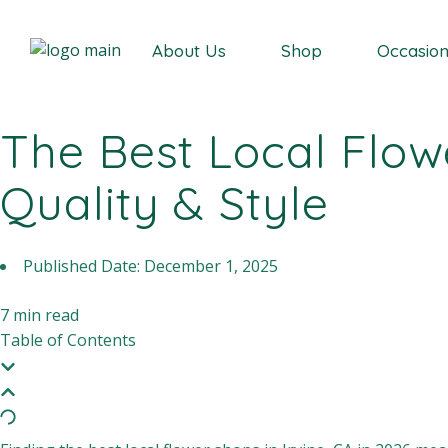
Our Story
About Us
Shop
Occasio
The Best Local Flowe
Our Story
Quality & Style
Published Date:
December 1, 2025
7
min read
Table of Contents