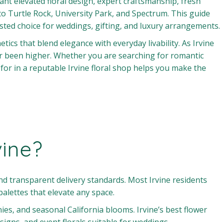
nt elevated floral design, expert craftsmanship, fresh
urtle Rock, University Park, and Spectrum. This guide
rusted choice for weddings, gifting, and luxury arrangements.
ics that blend elegance with everyday livability. As Irvine
r been higher. Whether you are searching for romantic
r in a reputable Irvine floral shop helps you make the
vine?
d transparent delivery standards. Most Irvine residents
palettes that elevate any space.
s, and seasonal California blooms. Irvine’s best flower