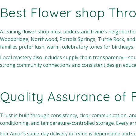
Best Flower shop Thr
A
leading flower
shop must understand Irvine’s neighborhood
Woodbridge, Northwood, Portola Springs, Turtle Rock, and B
families prefer lush, warm, celebratory tones for birthdays,
Local mastery also includes supply chain transparency—sou
strong community connections and consistent design education
Quality Assurance of 
Trust is built through consistency, clear communication, 
conditioning, and temperature-controlled storage. Every ar
Flor Amor’s same-day delivery in Irvine is dependable and s