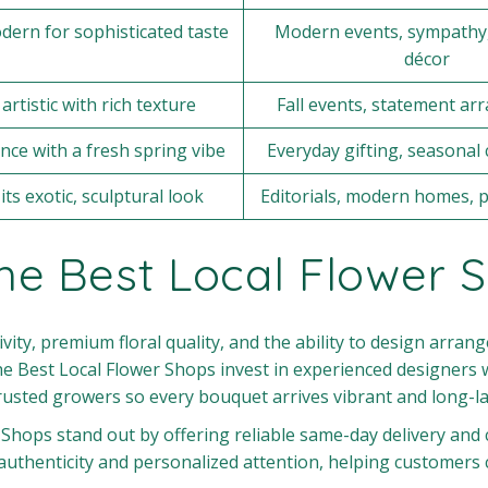
dern for sophisticated taste
Modern events, sympathy,
décor
artistic with rich texture
Fall events, statement a
nce with a fresh spring vibe
Everyday gifting, seasonal 
its exotic, sculptural look
Editorials, modern homes, 
e Best Local Flower 
vity, premium floral quality, and the ability to design arra
he Best Local Flower Shops invest in experienced designers 
usted growers so every bouquet arrives vibrant and long-la
r Shops stand out by offering reliable same-day delivery an
authenticity and personalized attention, helping customers 