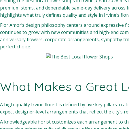
Finding the best local flower shops in Irvine, CA in 2026 m
premium stems, and dependable same-day delivery across I
highlights what truly defines quality and style in Irvine’s 
Flor Amor’s design philosophy centers around expressive flor
continues to grow with new communities and high-end comme
anniversary flowers, corporate arrangements, sympathy trib
perfect choice.
What Makes a Great Lo
A high-quality Irvine florist is defined by five key pillars: cr
expect designer-level arrangements that reflect the city’s re
A knowledgeable florist customizes each arrangement to the