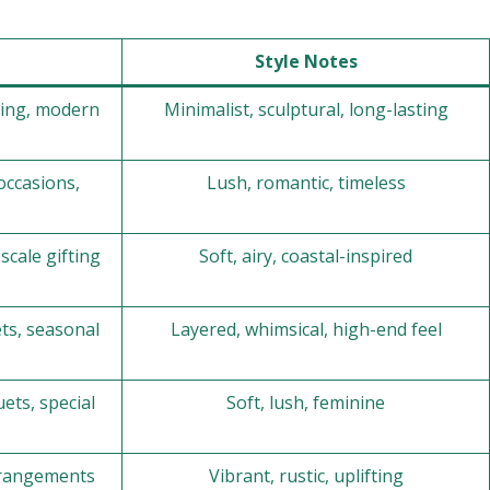
Style Notes
ting, modern
Minimalist, sculptural, long-lasting
occasions,
Lush, romantic, timeless
scale gifting
Soft, airy, coastal-inspired
ts, seasonal
Layered, whimsical, high-end feel
ets, special
Soft, lush, feminine
arrangements
Vibrant, rustic, uplifting