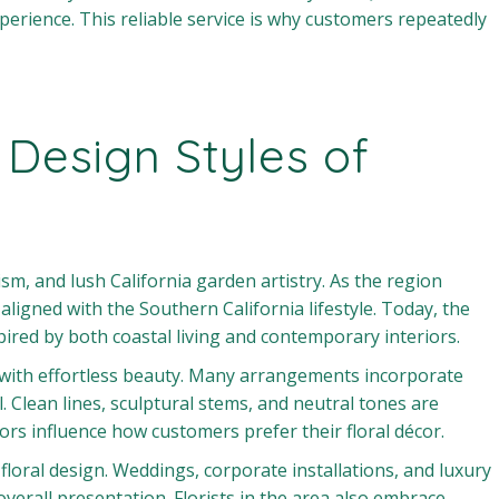
perience. This reliable service is why customers repeatedly
 Design Styles of
sm, and lush California garden artistry. As the region
ligned with the Southern California lifestyle. Today, the
ired by both coastal living and contemporary interiors.
ure with effortless beauty. Many arrangements incorporate
l. Clean lines, sculptural stems, and neutral tones are
rs influence how customers prefer their floral décor.
 floral design. Weddings, corporate installations, and luxury
overall presentation. Florists in the area also embrace