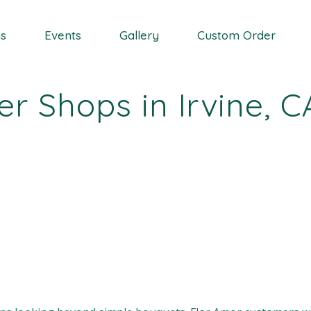
Wedding Event
ns
Events
Gallery
Custom Order
Coporate Event
Proposal Event
r Shops in Irvine, C
Vase Rental
Wedding Event
Coporate Event
Proposal Event
Vase Rental