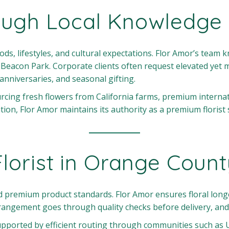
ough Local Knowledge
s, lifestyles, and cultural expectations. Flor Amor’s team 
eacon Park. Corporate clients often request elevated yet m
 anniversaries, and seasonal gifting.
rcing fresh flowers from California farms, premium interna
, Flor Amor maintains its authority as a premium florist ser
Florist in Orange Coun
and premium product standards. Flor Amor ensures floral lo
rangement goes through quality checks before delivery, and 
upported by efficient routing through communities such as U