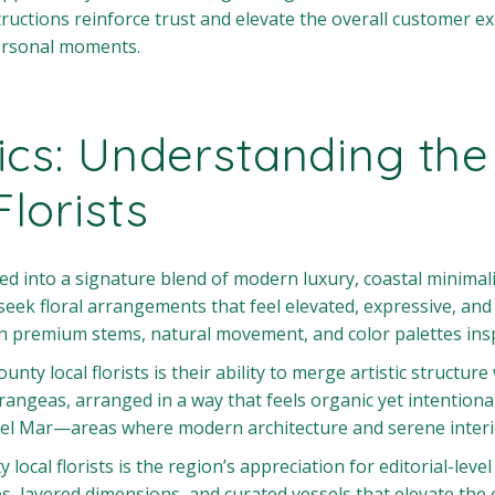
ructions reinforce trust and elevate the overall customer ex
ersonal moments.
ics: Understanding the
lorists
ed into a signature blend of modern luxury, coastal minimali
eek floral arrangements that feel elevated, expressive, and a
 on premium stems, natural movement, and color palettes insp
unty local florists is their ability to merge artistic struct
drangeas, arranged in a way that feels organic yet intentiona
del Mar—areas where modern architecture and serene interio
ocal florists is the region’s appreciation for editorial-level
s, layered dimensions, and curated vessels that elevate the 