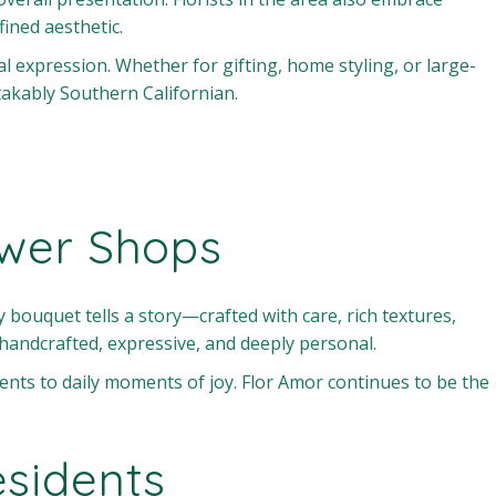
fined aesthetic.
nal expression. Whether for gifting, home styling, or large-
akably Southern Californian.
ower Shops
 bouquet tells a story—crafted with care, rich textures,
handcrafted, expressive, and deeply personal.
events to daily moments of joy. Flor Amor continues to be the
sidents