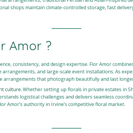
mal arrangements, traditional Persian and Asian-inspired des
al shops maintain climate-controlled storage, fast delivery
or Amor ?
e, consistency, and design expertise. Flor Amor combines y
e arrangements, and large-scale event installations. As exp
ate arrangements that photograph beautifully and last longer
nt culture
. Whether setting up florals in private estates in 
tands logistical challenges and delivers seamless coordinat
lor Amor’s authority in Irvine’s competitive floral market.