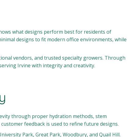
knows what designs perform best for residents of
inimal designs to fit modern office environments, while
tional vendors, and trusted specialty growers. Through
ving Irvine with integrity and creativity.
ty
ngevity through proper hydration methods, stem
customer feedback is used to refine future designs.
niversity Park, Great Park, Woodbury, and Quail Hill.