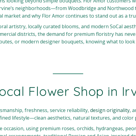
eans looking beyond simple bouquets. Flor Amor customers wa
rvine’s neighborhoods—from Woodbridge and Northwood to T
floral market and why Flor Amor continues to stand out as a t
al artistry, locally curated blooms, and modern SoCal aesthet
rcial districts, the demand for premium floristry has neve
utes, or modern designer bouquets, knowing what to look fo
cal Flower Shop in Ir
aftsmanship, freshness, service reliability,
design originality,
an
fined lifestyle—clean aesthetics, natural textures, and color 
 occasion, using premium roses, orchids, hydrangeas, peonie