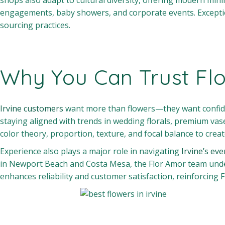
shops also adapt to cultural diversity, offering modern mini
engagements, baby showers, and corporate events. Exception
sourcing practices.
Why You Can Trust Fl
Irvine customers
want more than flowers—they want confidenc
staying aligned with trends in wedding florals, premium vas
color theory, proportion, texture, and focal balance to cre
Experience also plays a major role in navigating
Irvine’s eve
in Newport Beach and Costa Mesa, the Flor Amor team unders
enhances reliability and customer satisfaction, reinforcing F