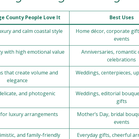
e County People Love It
Best Uses
xury and calm coastal style
Home décor, corporate gif
events
ty with high emotional value
Anniversaries, romantic 
celebrations
ms that create volume and
Weddings, centerpieces, up
elegance
delicate, and photogenic
Weddings, editorial bouque
gifts
e for luxury arrangements
Mother’s Day, bridal bouqu
events
imistic, and family-friendly
Everyday gifts, cheerful 