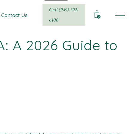
Call (949) 392-
Contact Us
0
6100
A: A 2026 Guide to