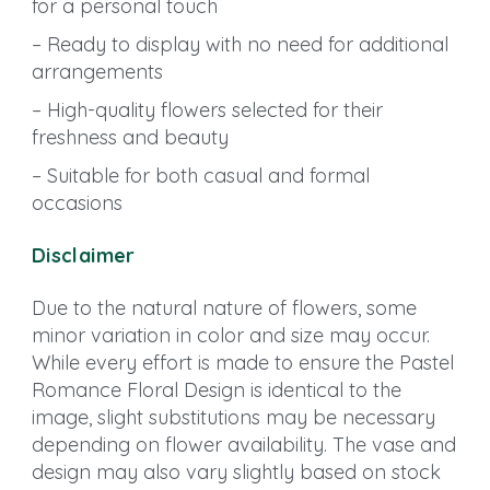
for a personal touch
– Ready to display with no need for additional
arrangements
– High-quality flowers selected for their
freshness and beauty
– Suitable for both casual and formal
occasions
Disclaimer
Due to the natural nature of flowers, some
minor variation in color and size may occur.
While every effort is made to ensure the Pastel
Romance Floral Design is identical to the
image, slight substitutions may be necessary
depending on flower availability. The vase and
design may also vary slightly based on stock