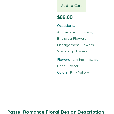
Add to Cart
$
86.00
Occasions:
,
Anniversary Flowers
,
Birthday Flowers
,
Engagement Flowers
Wedding Flowers
,
Flowers:
Orchid Flower
Rose Flower
,
Colors:
Pink
Yellow
Pastel Romance Floral Design Description