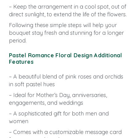
– Keep the arrangement in a cool spot, out of
direct sunlight, to extend the life of the flowers.
Following these simple steps will help your
bouquet stay fresh and stunning for a longer
period.
Pastel Romance Floral Design Additional
Features
– A beautiful blend of pink roses and orchids
in soft pastel hues
– Ideal for Mother’s Day, anniversaries,
engagements, and weddings
– A sophisticated gift for both men and
women
– Comes with a customizable message card