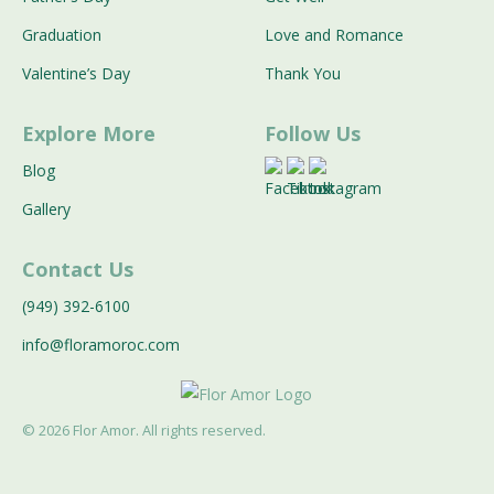
Graduation
Love and Romance
Valentine’s Day
Thank You
Explore More
Follow Us
Blog
Gallery
Contact Us
(949) 392-6100
info@floramoroc.com
©
2026
Flor Amor. All rights reserved.