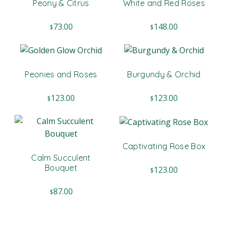
Peony & Citrus
White and Red Roses
73.00
148.00
$
$
Peonies and Roses
Burgundy & Orchid
123.00
123.00
$
$
Captivating Rose Box
Calm Succulent
Bouquet
123.00
$
87.00
$