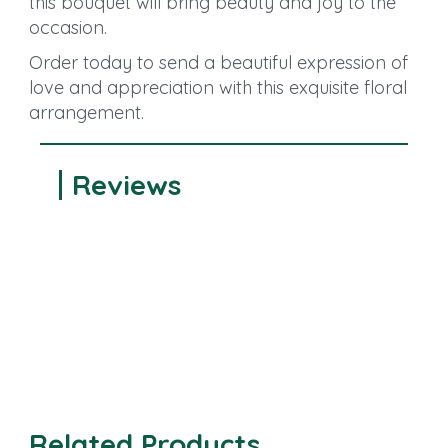
this bouquet will bring beauty and joy to the
occasion.
Order today to send a beautiful expression of
love and appreciation with this exquisite floral
arrangement.
Reviews
Related Products