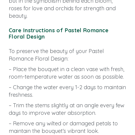
but in the symbolism behind each bloom,
roses for love and orchids for strength and
beauty.
Care Instructions of Pastel Romance
Floral Design
To preserve the beauty of your Pastel
Romance Floral Design:
– Place the bouquet in a clean vase with fresh,
room-temperature water as soon as possible.
– Change the water every 1-2 days to maintain
freshness.
– Trim the stems slightly at an angle every few
days to improve water absorption.
– Remove any wilted or damaged petals to
maintain the bouquet’s vibrant look.