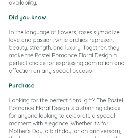
availability.
Did you know
In the language of flowers, roses symbolize
love and passion, while orchids represent
beauty, strength, and luxury. Together, they
make the Pastel Romance Floral Design a
perfect choice for expressing admiration and
affection on any special occasion.
Purchase
Looking for the perfect floral gift? The Pastel
Romance Floral Design is a stunning choice
for anyone looking to celebrate a special
moment with elegance. Whether it’s for
Mother’s Day, a birthday, or an anniversary,