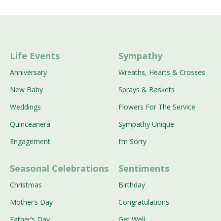
Life Events
Sympathy
Anniversary
Wreaths, Hearts & Crosses
New Baby
Sprays & Baskets
Weddings
Flowers For The Service
Quinceanera
Sympathy Unique
Engagement
I’m Sorry
Seasonal Celebrations
Sentiments
Christmas
Birthday
Mother’s Day
Congratulations
Father’s Day
Get Well