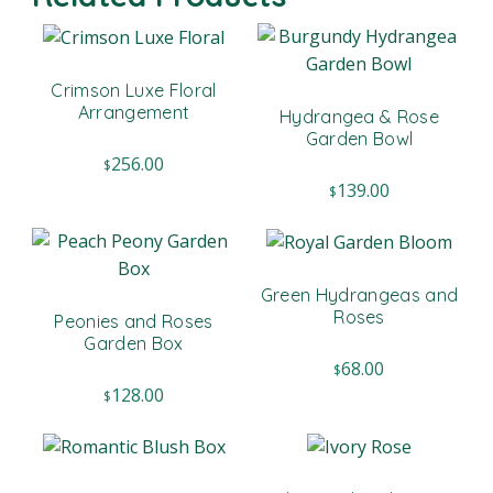
Crimson Luxe Floral
Arrangement
Hydrangea & Rose
Garden Bowl
256.00
$
139.00
$
Green Hydrangeas and
Roses
Peonies and Roses
Garden Box
68.00
$
128.00
$