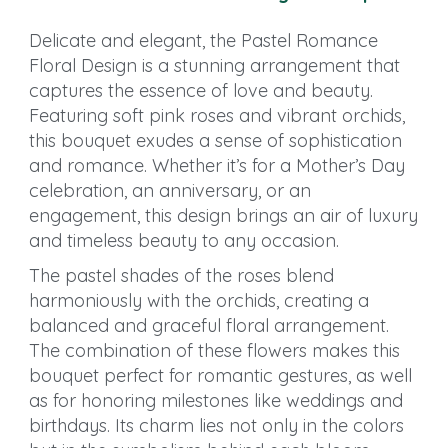
Delicate and elegant, the Pastel Romance
Floral Design is a stunning arrangement that
captures the essence of love and beauty.
Featuring soft pink roses and vibrant orchids,
this bouquet exudes a sense of sophistication
and romance. Whether it’s for a Mother’s Day
celebration, an anniversary, or an
engagement, this design brings an air of luxury
and timeless beauty to any occasion.
The pastel shades of the roses blend
harmoniously with the orchids, creating a
balanced and graceful floral arrangement.
The combination of these flowers makes this
bouquet perfect for romantic gestures, as well
as for honoring milestones like weddings and
birthdays. Its charm lies not only in the colors