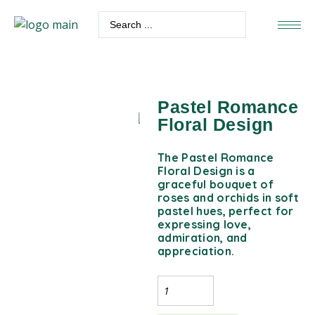
Pastel Romance
Floral Design
The Pastel Romance
Floral Design is a
graceful bouquet of
roses and orchids in soft
pastel hues, perfect for
expressing love,
admiration, and
appreciation.