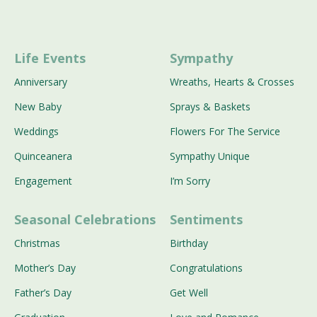
Life Events
Sympathy
Anniversary
Wreaths, Hearts & Crosses
New Baby
Sprays & Baskets
Weddings
Flowers For The Service
Quinceanera
Sympathy Unique
Engagement
I’m Sorry
Seasonal Celebrations
Sentiments
Christmas
Birthday
Mother’s Day
Congratulations
Father’s Day
Get Well