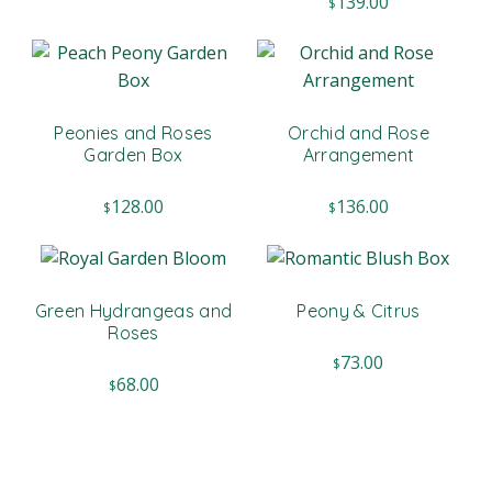
139.00
$
Peonies and Roses
Orchid and Rose
Garden Box
Arrangement
128.00
136.00
$
$
Green Hydrangeas and
Peony & Citrus
Roses
73.00
$
68.00
$