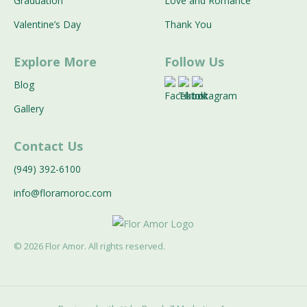
Graduation
Love and Romance
Valentine’s Day
Thank You
Explore More
Follow Us
Blog
Gallery
Contact Us
(949) 392-6100
info@floramoroc.com
©
2026
Flor Amor. All rights reserved.