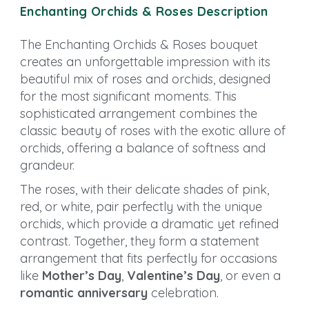
Enchanting Orchids & Roses Description
The Enchanting Orchids & Roses bouquet
creates an unforgettable impression with its
beautiful mix of roses and orchids, designed
for the most significant moments. This
sophisticated arrangement combines the
classic beauty of roses with the exotic allure of
orchids, offering a balance of softness and
grandeur.
The roses, with their delicate shades of pink,
red, or white, pair perfectly with the unique
orchids, which provide a dramatic yet refined
contrast. Together, they form a statement
arrangement that fits perfectly for occasions
like
Mother’s Day
,
Valentine’s Day
, or even a
romantic anniversary
celebration.