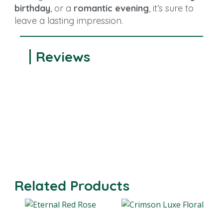
birthday
, or a
romantic evening
, it’s sure to
leave a lasting impression.
Reviews
Related Products