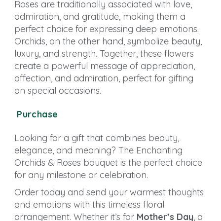
Roses are traditionally associated with love,
admiration, and gratitude, making them a
perfect choice for expressing deep emotions.
Orchids, on the other hand, symbolize beauty,
luxury, and strength. Together, these flowers
create a powerful message of appreciation,
affection, and admiration, perfect for gifting
on special occasions.
Purchase
Looking for a gift that combines beauty,
elegance, and meaning? The Enchanting
Orchids & Roses bouquet is the perfect choice
for any milestone or celebration.
Order today and send your warmest thoughts
and emotions with this timeless floral
arrangement. Whether it’s for
Mother’s Day
, a