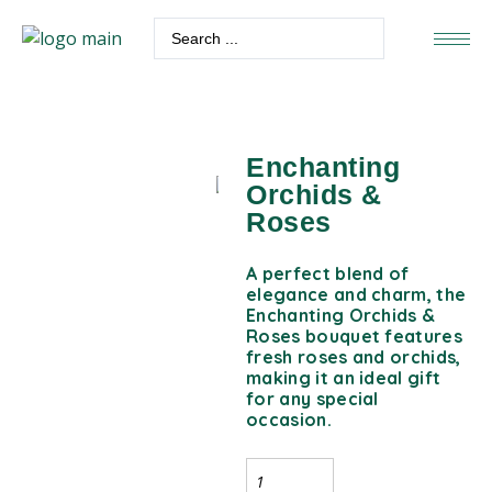
Enchanting
Orchids &
Roses
A perfect blend of
elegance and charm, the
Enchanting Orchids &
Roses bouquet features
fresh roses and orchids,
making it an ideal gift
for any special
occasion.