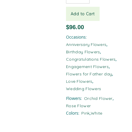
Add to Cart
$
96.00
Occasions:
,
Anniversary Flowers
,
Birthday Flowers
,
Congratulations Flowers
,
Engagement Flowers
,
Flowers for Father day
,
Love Flowers
Wedding Flowers
,
Flowers:
Orchid Flower
Rose Flower
,
Colors:
Pink
White