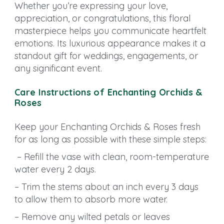
Whether you’re expressing your love,
appreciation, or congratulations, this floral
masterpiece helps you communicate heartfelt
emotions. Its luxurious appearance makes it a
standout gift for weddings, engagements, or
any significant event.
Care Instructions of Enchanting Orchids &
Roses
Keep your Enchanting Orchids & Roses fresh
for as long as possible with these simple steps:
– Refill the vase with clean, room-temperature
water every 2 days.
– Trim the stems about an inch every 3 days
to allow them to absorb more water.
– Remove any wilted petals or leaves