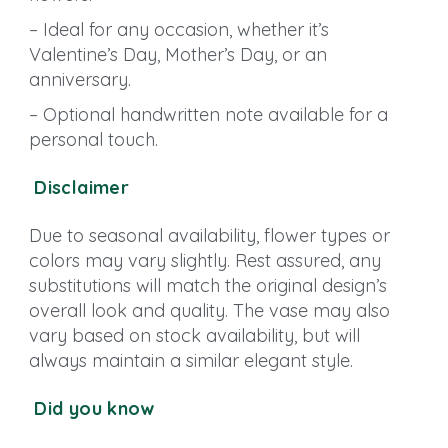
– Ideal for any occasion, whether it’s
Valentine’s Day, Mother’s Day, or an
anniversary.
– Optional handwritten note available for a
personal touch.
Disclaimer
Due to seasonal availability, flower types or
colors may vary slightly. Rest assured, any
substitutions will match the original design’s
overall look and quality. The vase may also
vary based on stock availability, but will
always maintain a similar elegant style.
Did you know