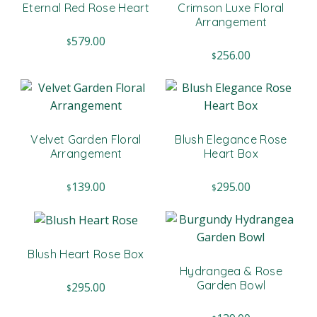
Eternal Red Rose Heart
Crimson Luxe Floral
Arrangement
579.00
$
256.00
$
Velvet Garden Floral
Blush Elegance Rose
Arrangement
Heart Box
139.00
295.00
$
$
Blush Heart Rose Box
Hydrangea & Rose
Garden Bowl
295.00
$