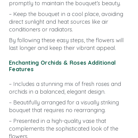
promptly to maintain the bouquet’s beauty.
– Keep the bouquet in a cool place, avoiding
direct sunlight and heat sources like air
conditioners or radiators.
By following these easy steps, the flowers will
last longer and keep their vibrant appeal.
Enchanting Orchids & Roses Additional
Features
– Includes a stunning mix of fresh roses and
orchids in a balanced, elegant design.
– Beautifully arranged for a visually striking
bouquet that requires no rearranging.
– Presented in a high-quality vase that
complements the sophisticated look of the
flowers.