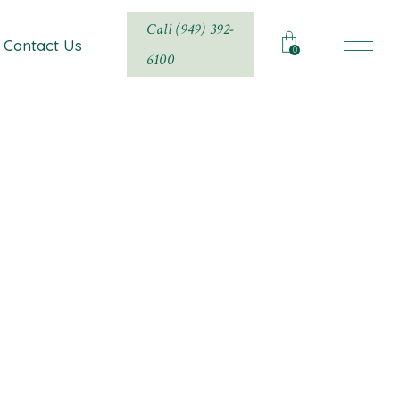
Call (949) 392-
Contact Us
0
6100
ty, and Luxury