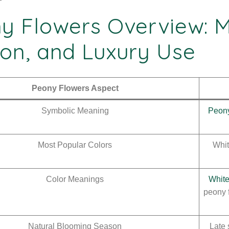
y Flowers Overview: M
on, and Luxury Use
Peony Flowers Aspect
Symbolic Meaning
Peony
Most Popular Colors
Whit
Color Meanings
White
peony 
Natural Blooming Season
Late 