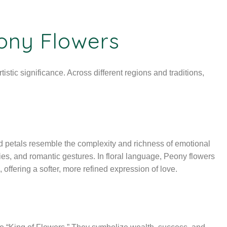
ony Flowers
istic significance. Across different regions and traditions,
ed petals resemble the complexity and richness of emotional
es, and romantic gestures. In floral language, Peony flowers
, offering a softer, more refined expression of love.