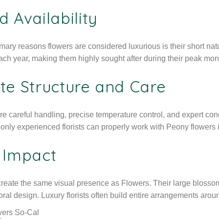
d Availability
imary reasons flowers are considered luxurious is their short nat
each year, making them highly sought after during their peak mon
te Structure and Care
re careful handling, precise temperature control, and expert cond
nly experienced florists can properly work with Peony flowers 
l Impact
eate the same visual presence as Flowers. Their large blossoms
loral design. Luxury florists often build entire arrangements aroun