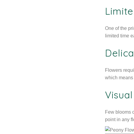
Limite
One of the pr
limited time 
Delica
Flowers requi
which means o
Visua
Few blooms cr
point in any f