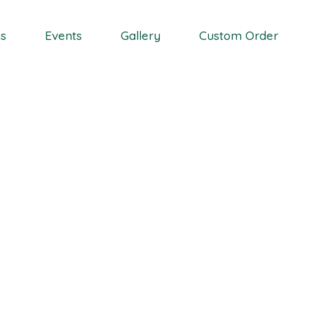
Wedding Event
ns
Events
Gallery
Custom Order
Coporate Event
Proposal Event
Vase Rental
Wedding Event
Coporate Event
Proposal Event
Vase Rental
g, Seasonal Availabili