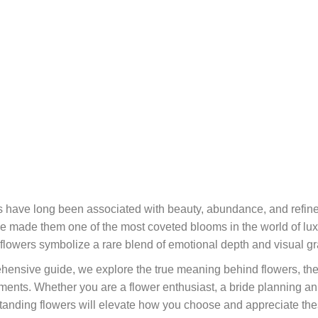
 have long been associated with beauty, abundance, and refined
e made them one of the most coveted blooms in the world of lux
flowers symbolize a rare blend of emotional depth and visual gra
ehensive guide, we explore the true meaning behind flowers, thei
ements. Whether you are a flower enthusiast, a bride planning an
tanding flowers will elevate how you choose and appreciate th