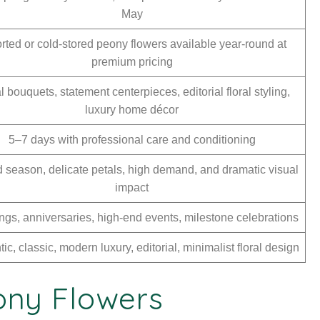
May
rted or cold-stored peony flowers available year-round at
premium pricing
l bouquets, statement centerpieces, editorial floral styling,
luxury home décor
5–7 days with professional care and conditioning
d season, delicate petals, high demand, and dramatic visual
impact
gs, anniversaries, high-end events, milestone celebrations
c, classic, modern luxury, editorial, minimalist floral design
eony Flowers