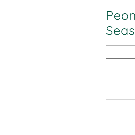
Peon
Seas