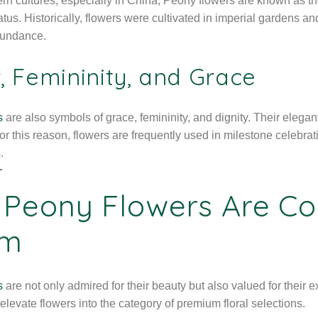
rn cultures, especially in China, Peony flowers are known as t
atus. Historically, flowers were cultivated in imperial gardens and
bundance.
, Femininity, and Grace
s
are also symbols of grace, femininity, and dignity. Their ele
or this reason, flowers are frequently used in milestone celebra
.
Peony Flowers Are Co
om
s
are not only admired for their beauty but also valued for their e
levate flowers into the category of premium floral selections.