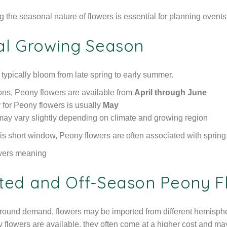
the seasonal nature of flowers is essential for planning events or
al Growing Season
 typically bloom from late spring to early summer.
ions, Peony flowers are available from
April through June
y for Peony flowers is usually
May
y may vary slightly depending on climate and growing region
is short window, Peony flowers are often associated with sprin
ted and Off-Season Peony F
round demand, flowers may be imported from different hemispher
flowers are available, they often come at a higher cost and may 