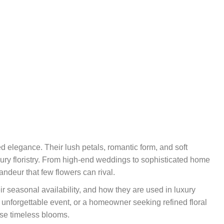
 elegance. Their lush petals, romantic form, and soft
ury floristry. From high-end weddings to sophisticated home
ndeur that few flowers can rival.
r seasonal availability, and how they are used in luxury
 unforgettable event, or a homeowner seeking refined floral
ese timeless blooms.