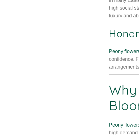
In many Easte
high social st
luxury and a
Honor
Peony flower
confidence. F
arrangements
Why 
Blo
Peony flower
high demand e