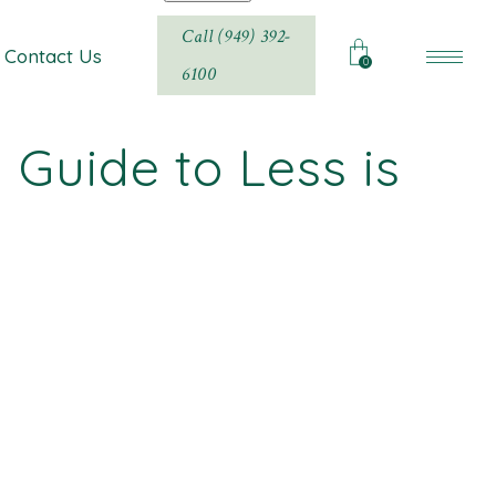
Call (949) 392-
Contact Us
0
6100
Guide to Less is