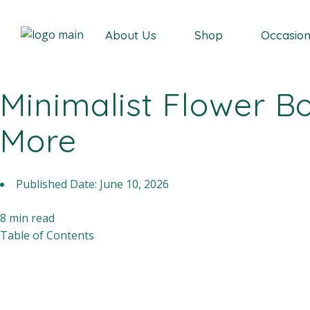
Our Story
About Us
Shop
Occasio
Minimalist Flower B
Our Story
More
Published Date:
June 10, 2026
8
min read
Table of Contents