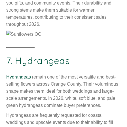
you gifts, and community events. Their durability and
strong stems make them suitable for warmer
temperatures, contributing to their consistent sales
throughout 2026.
7. Hydrangeas
Hydrangeas
remain one of the most versatile and best-
selling flowers across Orange County. Their voluminous
shape makes them ideal for both weddings and large-
scale arrangements. In 2026, white, soft blue, and pale
green hydrangeas dominate buyer preferences.
Hydrangeas are frequently requested for coastal
weddings and upscale events due to their ability to fill