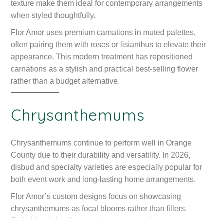
texture make them ideal for contemporary arrangements
when styled thoughtfully.
Flor Amor uses premium carnations in muted palettes,
often pairing them with roses or lisianthus to elevate their
appearance. This modern treatment has repositioned
carnations as a stylish and practical best-selling flower
rather than a budget alternative.
Chrysanthemums
Chrysanthemums continue to perform well in Orange
County due to their durability and versatility. In 2026,
disbud and specialty varieties are especially popular for
both event work and long-lasting home arrangements.
Flor Amor’s custom designs focus on showcasing
chrysanthemums as focal blooms rather than fillers.