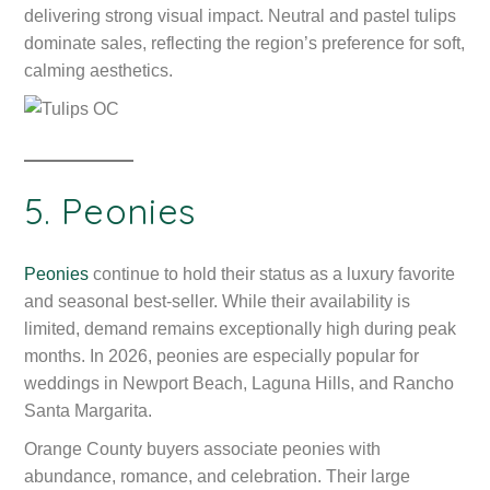
delivering strong visual impact. Neutral and pastel tulips
dominate sales, reflecting the region’s preference for soft,
calming aesthetics.
5. Peonies
Peonies
continue to hold their status as a luxury favorite
and seasonal best-seller. While their availability is
limited, demand remains exceptionally high during peak
months. In 2026, peonies are especially popular for
weddings in Newport Beach, Laguna Hills, and Rancho
Santa Margarita.
Orange County buyers associate peonies with
abundance, romance, and celebration. Their large