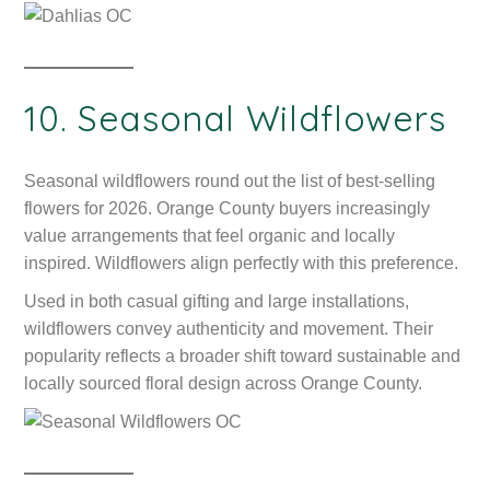
10. Seasonal Wildflowers
Seasonal wildflowers round out the list of best-selling
flowers for 2026. Orange County buyers increasingly
value arrangements that feel organic and locally
inspired. Wildflowers align perfectly with this preference.
Used in both casual gifting and large installations,
wildflowers convey authenticity and movement. Their
popularity reflects a broader shift toward sustainable and
locally sourced floral design across Orange County.