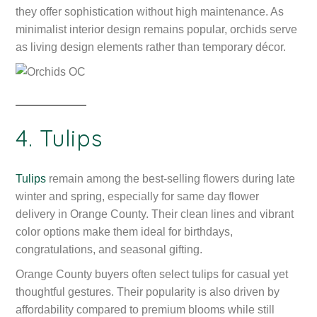
they offer sophistication without high maintenance. As
minimalist interior design remains popular, orchids serve
as living design elements rather than temporary décor.
4. Tulips
Tulips
remain among the best-selling flowers during late
winter and spring, especially for same day flower
delivery in Orange County. Their clean lines and vibrant
color options make them ideal for birthdays,
congratulations, and seasonal gifting.
Orange County buyers often select tulips for casual yet
thoughtful gestures. Their popularity is also driven by
affordability compared to premium blooms while still