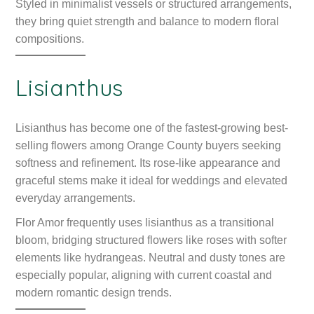
Styled in minimalist vessels or structured arrangements,
they bring quiet strength and balance to modern floral
compositions.
Lisianthus
Lisianthus has become one of the fastest-growing best-
selling flowers among Orange County buyers seeking
softness and refinement. Its rose-like appearance and
graceful stems make it ideal for weddings and elevated
everyday arrangements.
Flor Amor frequently uses lisianthus as a transitional
bloom, bridging structured flowers like roses with softer
elements like hydrangeas. Neutral and dusty tones are
especially popular, aligning with current coastal and
modern romantic design trends.