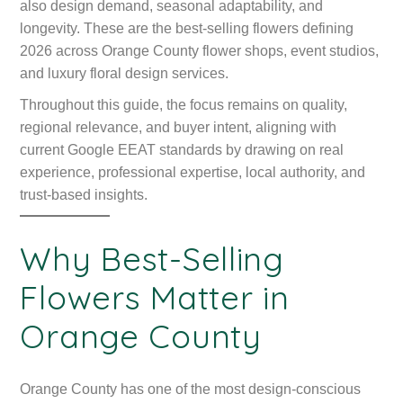
also design demand, seasonal adaptability, and
longevity. These are the best-selling flowers defining
2026 across Orange County flower shops, event studios,
and luxury floral design services.
Throughout this guide, the focus remains on quality,
regional relevance, and buyer intent, aligning with
current Google EEAT standards by drawing on real
experience, professional expertise, local authority, and
trust-based insights.
Why Best-Selling
Flowers Matter in
Orange County
Orange County has one of the most design-conscious