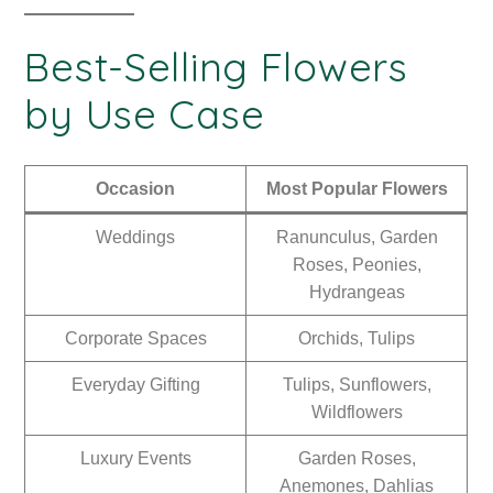
Best-Selling Flowers
by Use Case
Occasion
Most Popular Flowers
Weddings
Ranunculus, Garden
Roses, Peonies,
Hydrangeas
Corporate Spaces
Orchids, Tulips
Everyday Gifting
Tulips, Sunflowers,
Wildflowers
Luxury Events
Garden Roses,
Anemones, Dahlias