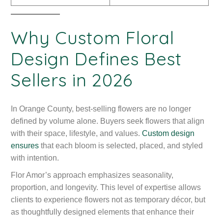
Why Custom Floral
Design Defines Best
Sellers in 2026
In Orange County, best-selling flowers are no longer
defined by volume alone. Buyers seek flowers that align
with their space, lifestyle, and values.
Custom design
ensures
that each bloom is selected, placed, and styled
with intention.
Flor Amor’s approach emphasizes seasonality,
proportion, and longevity. This level of expertise allows
clients to experience flowers not as temporary décor, but
as thoughtfully designed elements that enhance their