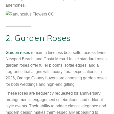
anemones.
2. Garden Roses
Garden roses
remain a timeless best-seller across Irvine,
Newport Beach, and Costa Mesa. Unlike standard roses,
garden roses offer fuller blooms, softer edges, and a
fragrance that aligns with luxury floral expectations. In
2026, Orange County buyers are choosing garden roses
for both weddings and high-end gifting.
These roses are frequently requested for anniversary
arrangements, engagement celebrations, and editorial-
style events. Their ability to bridge classic elegance and
modern design makes them especially appealing to