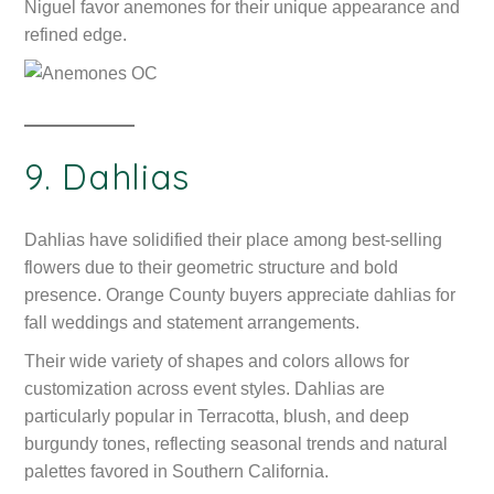
Niguel favor anemones for their unique appearance and
refined edge.
9. Dahlias
Dahlias have solidified their place among best-selling
flowers due to their geometric structure and bold
presence. Orange County buyers appreciate dahlias for
fall weddings and statement arrangements.
Their wide variety of shapes and colors allows for
customization across event styles. Dahlias are
particularly popular in Terracotta, blush, and deep
burgundy tones, reflecting seasonal trends and natural
palettes favored in Southern California.