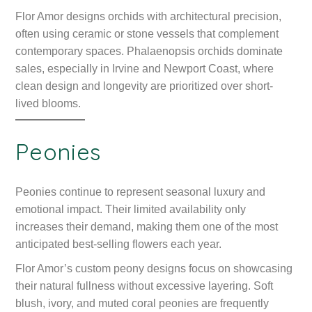
Flor Amor designs orchids with architectural precision,
often using ceramic or stone vessels that complement
contemporary spaces. Phalaenopsis orchids dominate
sales, especially in Irvine and Newport Coast, where
clean design and longevity are prioritized over short-
lived blooms.
Peonies
Peonies continue to represent seasonal luxury and
emotional impact. Their limited availability only
increases their demand, making them one of the most
anticipated best-selling flowers each year.
Flor Amor’s custom peony designs focus on showcasing
their natural fullness without excessive layering. Soft
blush, ivory, and muted coral peonies are frequently