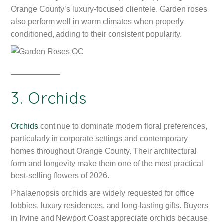
Orange County’s luxury-focused clientele. Garden roses
also perform well in warm climates when properly
conditioned, adding to their consistent popularity.
3. Orchids
Orchids
continue to dominate modern floral preferences,
particularly in corporate settings and contemporary
homes throughout Orange County. Their architectural
form and longevity make them one of the most practical
best-selling flowers of 2026.
Phalaenopsis orchids are widely requested for office
lobbies, luxury residences, and long-lasting gifts. Buyers
in Irvine and Newport Coast appreciate orchids because