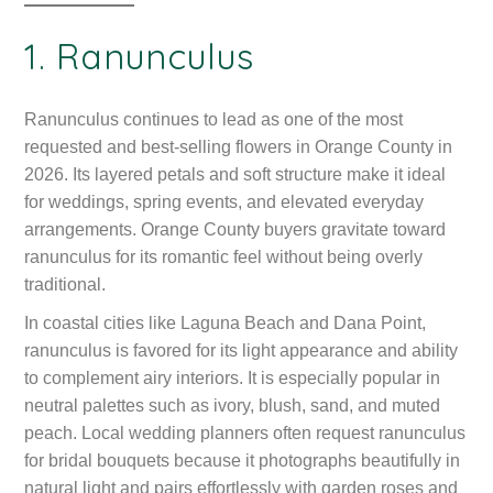
1. Ranunculus
Ranunculus continues to lead as one of the most
requested and best-selling flowers in Orange County in
2026. Its layered petals and soft structure make it ideal
for weddings, spring events, and elevated everyday
arrangements. Orange County buyers gravitate toward
ranunculus for its romantic feel without being overly
traditional.
In coastal cities like Laguna Beach and Dana Point,
ranunculus is favored for its light appearance and ability
to complement airy interiors. It is especially popular in
neutral palettes such as ivory, blush, sand, and muted
peach. Local wedding planners often request ranunculus
for bridal bouquets because it photographs beautifully in
natural light and pairs effortlessly with garden roses and