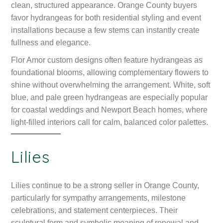
clean, structured appearance. Orange County buyers
favor hydrangeas for both residential styling and event
installations because a few stems can instantly create
fullness and elegance.
Flor Amor custom designs often feature hydrangeas as
foundational blooms, allowing complementary flowers to
shine without overwhelming the arrangement. White, soft
blue, and pale green hydrangeas are especially popular
for coastal weddings and Newport Beach homes, where
light-filled interiors call for calm, balanced color palettes.
Lilies
Lilies continue to be a strong seller in Orange County,
particularly for sympathy arrangements, milestone
celebrations, and statement centerpieces. Their
sculptural form and symbolic meaning of renewal and