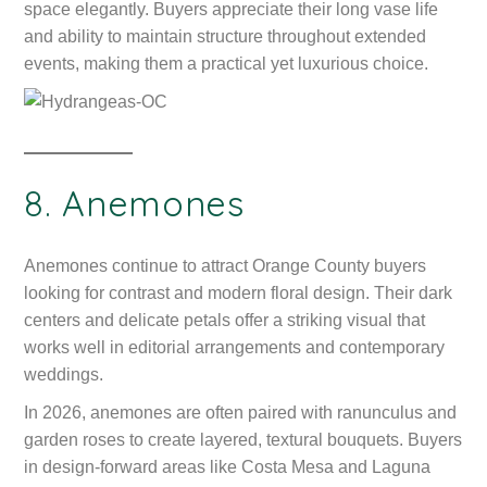
space elegantly. Buyers appreciate their long vase life
and ability to maintain structure throughout extended
events, making them a practical yet luxurious choice.
8. Anemones
Anemones continue to attract Orange County buyers
looking for contrast and modern floral design. Their dark
centers and delicate petals offer a striking visual that
works well in editorial arrangements and contemporary
weddings.
In 2026, anemones are often paired with ranunculus and
garden roses to create layered, textural bouquets. Buyers
in design-forward areas like Costa Mesa and Laguna