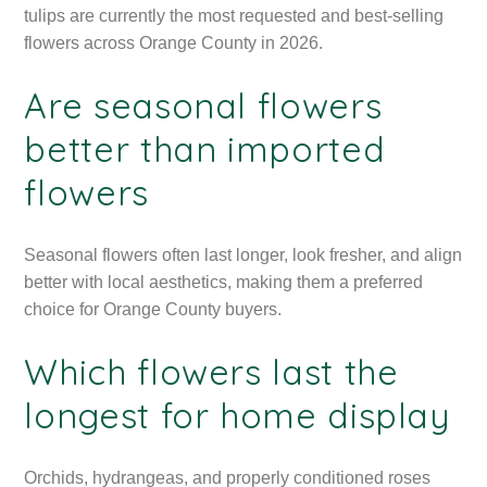
tulips are currently the most requested and best-selling
flowers across Orange County in 2026.
Are seasonal flowers
better than imported
flowers
Seasonal flowers often last longer, look fresher, and align
better with local aesthetics, making them a preferred
choice for Orange County buyers.
Which flowers last the
longest for home display
Orchids, hydrangeas, and properly conditioned roses