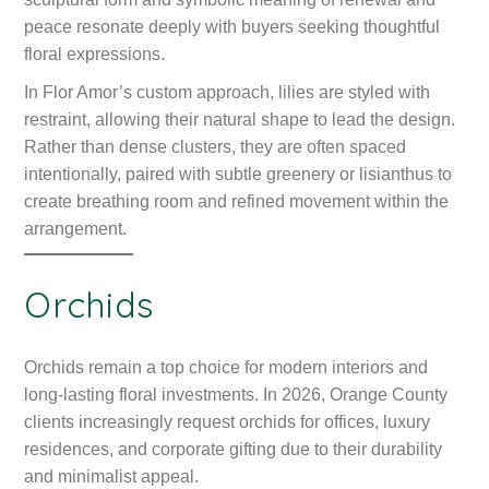
peace resonate deeply with buyers seeking thoughtful
floral expressions.
In Flor Amor’s custom approach, lilies are styled with
restraint, allowing their natural shape to lead the design.
Rather than dense clusters, they are often spaced
intentionally, paired with subtle greenery or lisianthus to
create breathing room and refined movement within the
arrangement.
Orchids
Orchids remain a top choice for modern interiors and
long-lasting floral investments. In 2026, Orange County
clients increasingly request orchids for offices, luxury
residences, and corporate gifting due to their durability
and minimalist appeal.