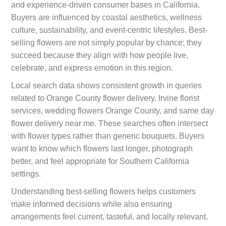
and experience-driven consumer bases in California.
Buyers are influenced by coastal aesthetics, wellness
culture, sustainability, and event-centric lifestyles. Best-
selling flowers are not simply popular by chance; they
succeed because they align with how people live,
celebrate, and express emotion in this region.
Local search data shows consistent growth in queries
related to Orange County flower delivery, Irvine florist
services, wedding flowers Orange County, and same day
flower delivery near me. These searches often intersect
with flower types rather than generic bouquets. Buyers
want to know which flowers last longer, photograph
better, and feel appropriate for Southern California
settings.
Understanding best-selling flowers helps customers
make informed decisions while also ensuring
arrangements feel current, tasteful, and locally relevant.