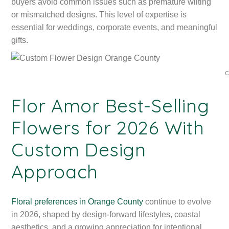
buyers avoid common issues such as premature wilting
or mismatched designs. This level of expertise is
essential for weddings, corporate events, and meaningful
gifts.
C
Flor Amor Best-Selling
Flowers for 2026 With
Custom Design
Approach
Floral preferences in Orange County
continue to evolve
in 2026, shaped by design-forward lifestyles, coastal
aesthetics, and a growing appreciation for intentional,