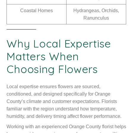
Coastal Homes
Hydrangeas, Orchids,
Ranunculus
Why Local Expertise
Matters When
Choosing Flowers
Local expertise ensures flowers are sourced,
conditioned, and designed specifically for Orange
County’s climate and customer expectations. Florists
familiar with the region understand how temperature,
humidity, and delivery timing affect flower performance.
Working with an experienced Orange County florist helps