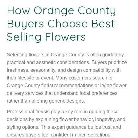
How Orange County
Buyers Choose Best-
Selling Flowers
Selecting flowers in Orange County is often guided by
practical and aesthetic considerations. Buyers prioritize
freshness, seasonality, and design compatibility with
their lifestyle or event. Many customers search for
Orange County florist recommendations or Irvine flower
delivery services that understand local preferences
rather than offering generic designs.
Professional florists play a key role in guiding these
decisions by explaining flower behavior, longevity, and
styling options. This expert guidance builds trust and
ensures buyers feel confident in their selections.