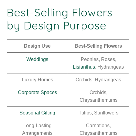
Best-Selling Flowers
by Design Purpose
Design Use
Best-Selling Flowers
Weddings
Peonies, Roses,
Lisianthus
, Hydrangeas
Luxury Homes
Orchids, Hydrangeas
Corporate Spaces
Orchids,
Chrysanthemums
Seasonal Gifting
Tulips, Sunflowers
Long-Lasting
Carnations,
Arrangements
Chrysanthemums