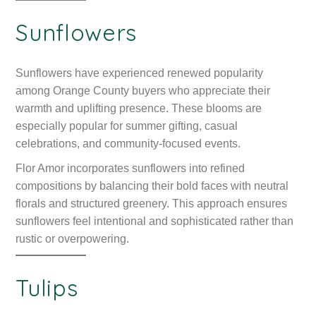
Sunflowers
Sunflowers have experienced renewed popularity
among Orange County buyers who appreciate their
warmth and uplifting presence. These blooms are
especially popular for summer gifting, casual
celebrations, and community-focused events.
Flor Amor incorporates sunflowers into refined
compositions by balancing their bold faces with neutral
florals and structured greenery. This approach ensures
sunflowers feel intentional and sophisticated rather than
rustic or overpowering.
Tulips