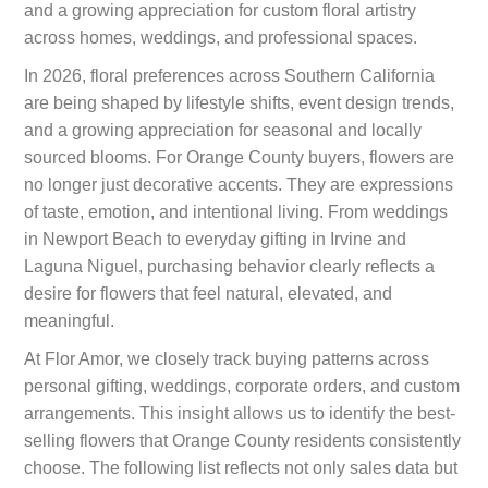
and a growing appreciation for custom floral artistry
across homes, weddings, and professional spaces.
In 2026, floral preferences across Southern California
are being shaped by lifestyle shifts, event design trends,
and a growing appreciation for seasonal and locally
sourced blooms. For Orange County buyers, flowers are
no longer just decorative accents. They are expressions
of taste, emotion, and intentional living. From weddings
in Newport Beach to everyday gifting in Irvine and
Laguna Niguel, purchasing behavior clearly reflects a
desire for flowers that feel natural, elevated, and
meaningful.
At Flor Amor, we closely track buying patterns across
personal gifting, weddings, corporate orders, and custom
arrangements. This insight allows us to identify the best-
selling flowers that Orange County residents consistently
choose. The following list reflects not only sales data but