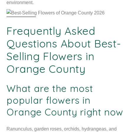
environment.
Frequently Asked
Questions About Best-
Selling Flowers in
Orange County
What are the most
popular flowers in
Orange County right now
Ranunculus, garden roses, orchids, hydrangeas, and