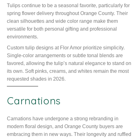
Tulips continue to be a seasonal favorite, particularly for
spring flower delivery throughout Orange County. Their
clean silhouettes and wide color range make them
versatile for both personal gifting and professional
environments.
Custom tulip designs at Flor Amor prioritize simplicity.
Single-color arrangements or subtle tonal blends are
favored, allowing the tulip’s natural elegance to stand on
its own. Soft pinks, creams, and whites remain the most
requested shades in 2026.
Carnations
Carnations have undergone a strong rebranding in
modern floral design, and Orange County buyers are
embracing them in new ways. Their longevity and ruffled