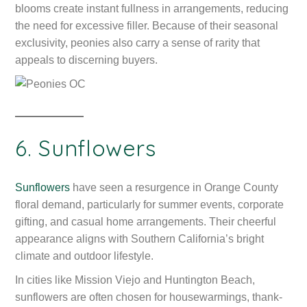
blooms create instant fullness in arrangements, reducing
the need for excessive filler. Because of their seasonal
exclusivity, peonies also carry a sense of rarity that
appeals to discerning buyers.
6. Sunflowers
Sunflowers
have seen a resurgence in Orange County
floral demand, particularly for summer events, corporate
gifting, and casual home arrangements. Their cheerful
appearance aligns with Southern California’s bright
climate and outdoor lifestyle.
In cities like Mission Viejo and Huntington Beach,
sunflowers are often chosen for housewarmings, thank-