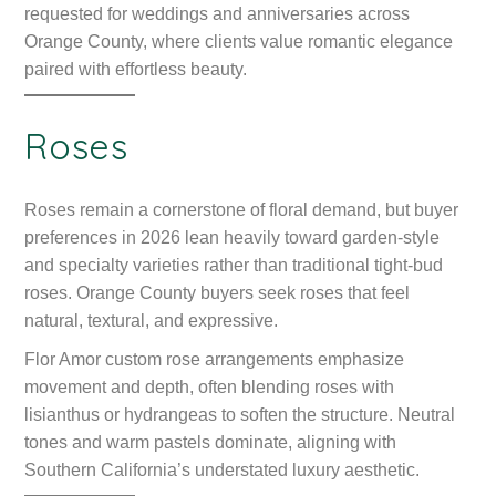
requested for weddings and anniversaries across
Orange County, where clients value romantic elegance
paired with effortless beauty.
Roses
Roses remain a cornerstone of floral demand, but buyer
preferences in 2026 lean heavily toward garden-style
and specialty varieties rather than traditional tight-bud
roses. Orange County buyers seek roses that feel
natural, textural, and expressive.
Flor Amor custom rose arrangements emphasize
movement and depth, often blending roses with
lisianthus or hydrangeas to soften the structure. Neutral
tones and warm pastels dominate, aligning with
Southern California’s understated luxury aesthetic.