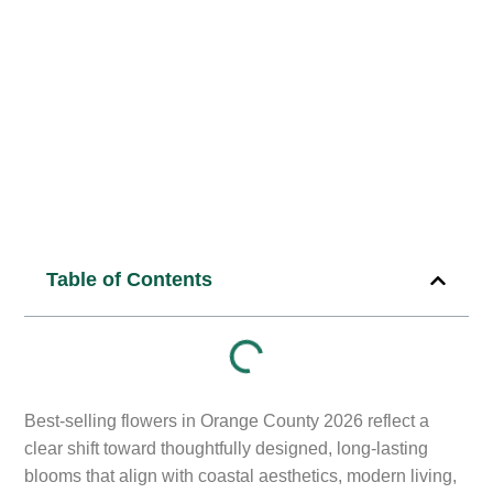
10
min read
Published Date:
January 2, 2026
Table of Contents
Best-selling flowers in Orange County 2026 reflect a
clear shift toward thoughtfully designed, long-lasting
blooms that align with coastal aesthetics, modern living,