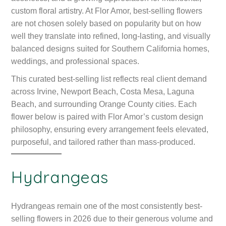
custom floral artistry. At Flor Amor, best-selling flowers
are not chosen solely based on popularity but on how
well they translate into refined, long-lasting, and visually
balanced designs suited for Southern California homes,
weddings, and professional spaces.
This curated best-selling list reflects real client demand
across Irvine, Newport Beach, Costa Mesa, Laguna
Beach, and surrounding Orange County cities. Each
flower below is paired with Flor Amor’s custom design
philosophy, ensuring every arrangement feels elevated,
purposeful, and tailored rather than mass-produced.
Hydrangeas
Hydrangeas remain one of the most consistently best-
selling flowers in 2026 due to their generous volume and